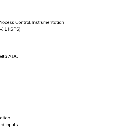
Process Control, Instrumentation
V, 1 kSPS)
Delta ADC
ation
ded Inputs