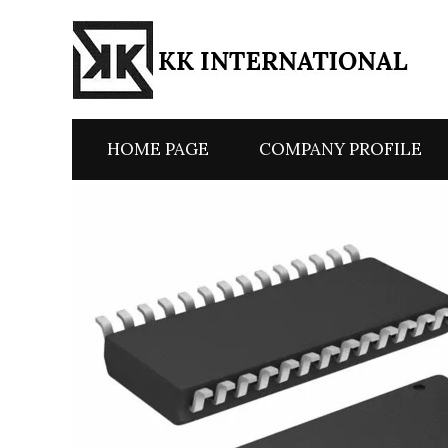
HOME PAGE
COMPANY PROFILE