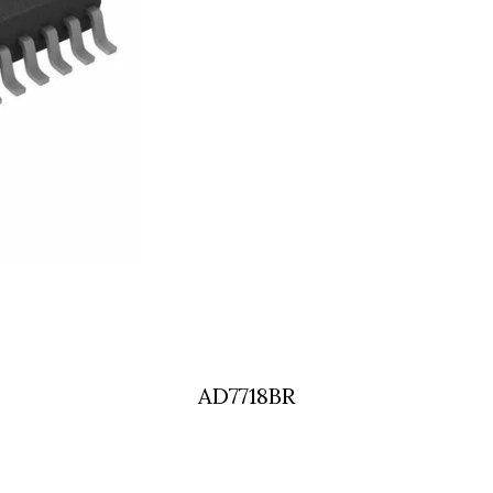
AD7718BR