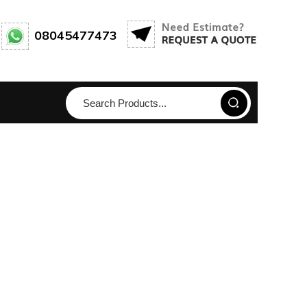
08045477473