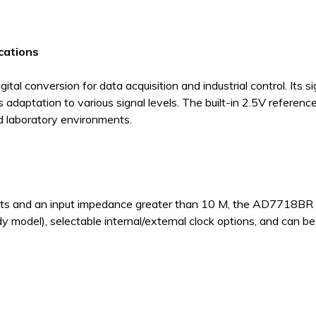
ications
l conversion for data acquisition and industrial control. Its s
daptation to various signal levels. The built-in 2.5V referen
and laboratory environments.
puts and an input impedance greater than 10 M, the AD7718BR off
model), selectable internal/external clock options, and can be 