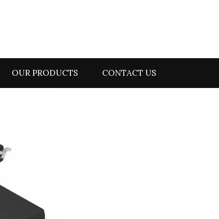
OUR PRODUCTS
CONTACT US