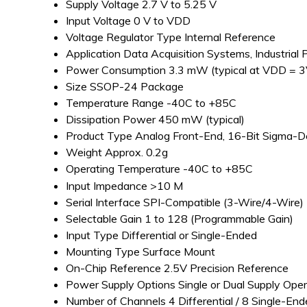
Supply Voltage
2.7 V to 5.25 V
Input Voltage
0 V to VDD
Voltage Regulator Type
Internal Reference
Application
Data Acquisition Systems, Industrial 
Power Consumption
3.3 mW (typical at VDD = 3
Size
SSOP-24 Package
Temperature Range
-40C to +85C
Dissipation Power
450 mW (typical)
Product Type
Analog Front-End, 16-Bit Sigma-
Weight
Approx. 0.2g
Operating Temperature
-40C to +85C
Input Impedance
>10 M
Serial Interface
SPI-Compatible (3-Wire/4-Wire)
Selectable Gain
1 to 128 (Programmable Gain)
Input Type
Differential or Single-Ended
Mounting Type
Surface Mount
On-Chip Reference
2.5V Precision Reference
Power Supply Options
Single or Dual Supply Oper
Number of Channels
4 Differential / 8 Single-En