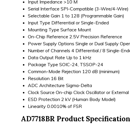
Input Impedance
>10 M
Serial Interface
SPI-Compatible (3-Wire/4-Wire)
Selectable Gain
1 to 128 (Programmable Gain)
Input Type
Differential or Single-Ended
Mounting Type
Surface Mount
On-Chip Reference
2.5V Precision Reference
Power Supply Options
Single or Dual Supply Oper
Number of Channels
4 Differential / 8 Single-En
Data Output Rate
Up to 1 kHz
Package Type
SOIC-24, TSSOP-24
Common-Mode Rejection
120 dB (minimum)
Resolution
16 Bit
ADC Architecture
Sigma-Delta
Clock Source
On-chip Clock Oscillator or External
ESD Protection
2 kV (Human Body Model)
Linearity
0.0010% of FSR
AD7718BR Product Specificatio