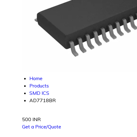
Home
Products
SMD ICS
AD7718BR
500 INR
Get a Price/Quote