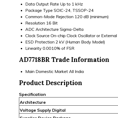
Data Output Rate
Up to 1 kHz
Package Type
SOIC-24, TSSOP-24
Common-Mode Rejection
120 dB (minimum)
Resolution
16 Bit
ADC Architecture
Sigma-Delta
Clock Source
On-chip Clock Oscillator or External
ESD Protection
2 kV (Human Body Model)
Linearity
0.0010% of FSR
AD7718BR Trade Information
Main Domestic Market
All India
Product Description
Specification
Architecture
Voltage Supply Digital
Supplier Device Package