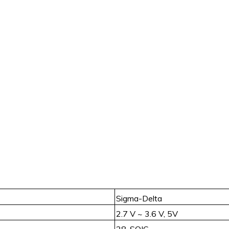
Sigma-Delta
2.7 V ~ 3.6 V, 5V
28-SOIC