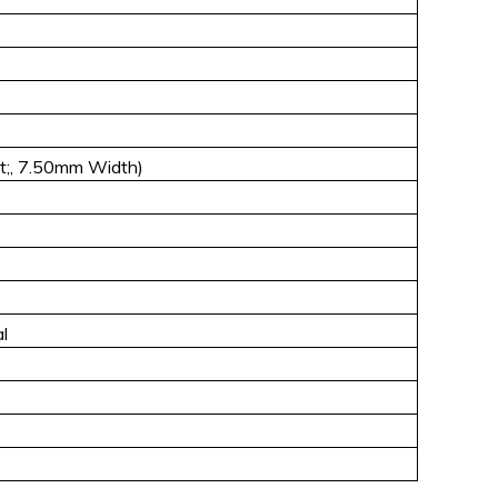
;, 7.50mm Width)
l