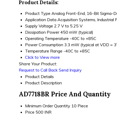
Product Details:
Product Type
Analog Front-End, 16-Bit Sigma-
Application
Data Acquisition Systems, Industrial 
Supply Voltage
2.7 V to 5.25 V
Dissipation Power
450 mW (typical)
Operating Temperature
-40C to +85C
Power Consumption
3.3 mW (typical at VDD = 3
Temperature Range
-40C to +85C
Click to View more
Share Your Product:
Request to Call Back
Send Inquiry
Product Details
Product Description
AD7718BR Price And Quantity
Minimum Order Quantity
10 Piece
Price
500 INR