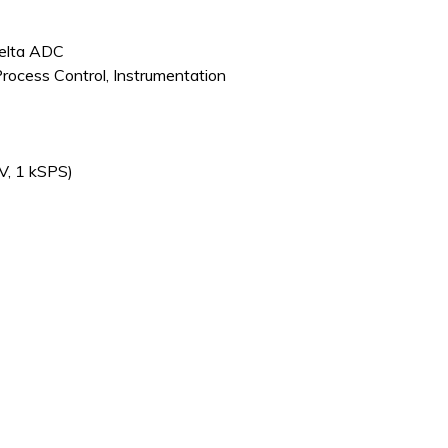
Delta ADC
Process Control, Instrumentation
V, 1 kSPS)