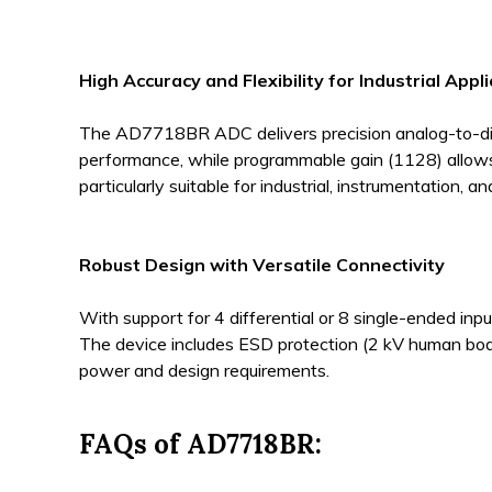
High Accuracy and Flexibility for Industrial Appl
The AD7718BR ADC delivers precision analog-to-digita
performance, while programmable gain (1128) allows a
particularly suitable for industrial, instrumentation, 
Robust Design with Versatile Connectivity
With support for 4 differential or 8 single-ended in
The device includes ESD protection (2 kV human body 
power and design requirements.
FAQs of AD7718BR: