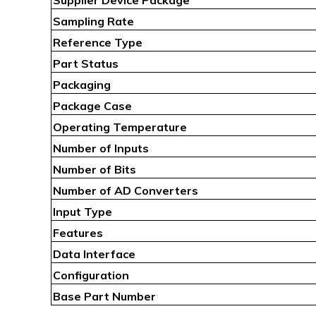
Sampling Rate
Reference Type
Part Status
Packaging
Package Case
Operating Temperature
Number of Inputs
Number of Bits
Number of AD Converters
Input Type
Features
Data Interface
Configuration
Base Part Number