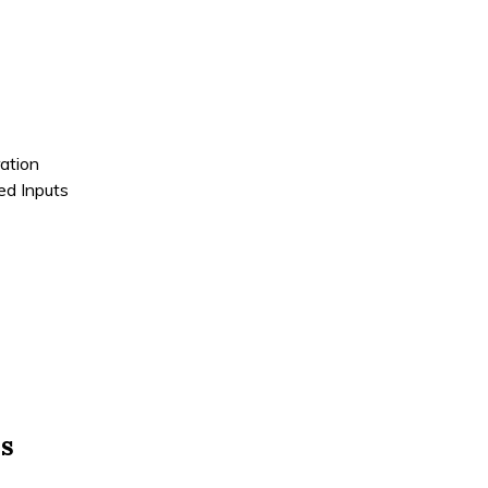
ation
ded Inputs
ns