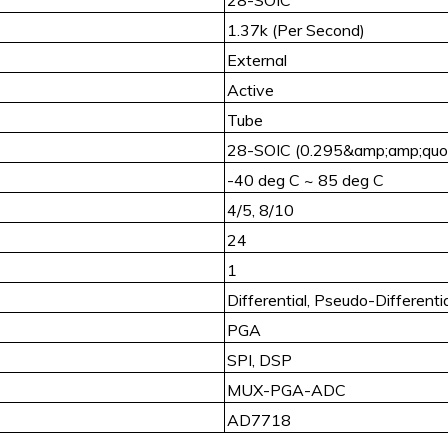
1.37k (Per Second)
External
Active
Tube
28-SOIC (0.295&amp;amp;quot
-40 deg C ~ 85 deg C
4/5, 8/10
24
1
Differential, Pseudo-Differentia
PGA
SPI, DSP
MUX-PGA-ADC
AD7718