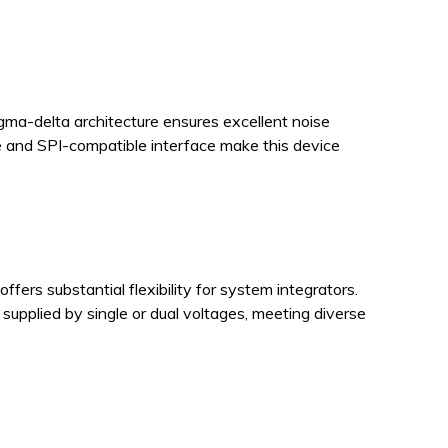
igma-delta architecture ensures excellent noise
ce and SPI-compatible interface make this device
ers substantial flexibility for system integrators.
supplied by single or dual voltages, meeting diverse