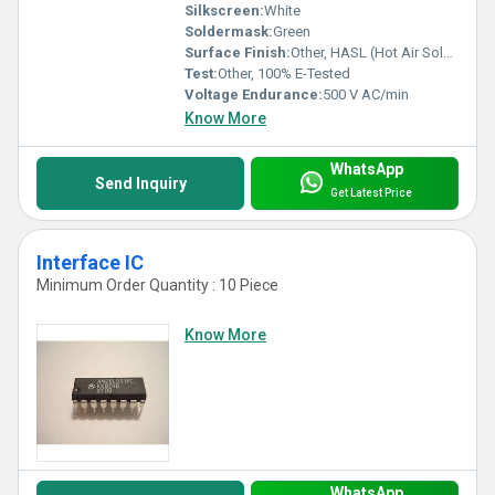
Silkscreen:
White
Soldermask:
Green
Surface Finish:
Other, HASL (Hot Air Solder Leveling)
Test:
Other, 100% E-Tested
Voltage Endurance:
500 V AC/min
Know More
WhatsApp
Send Inquiry
Get Latest Price
Interface IC
Minimum Order Quantity : 10 Piece
Know More
WhatsApp