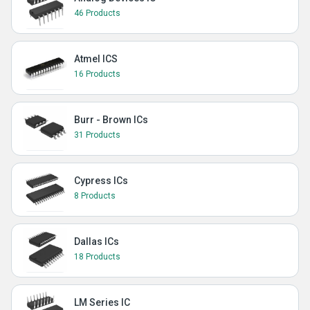
46 Products
Atmel ICS
16 Products
Burr - Brown ICs
31 Products
Cypress ICs
8 Products
Dallas ICs
18 Products
LM Series IC