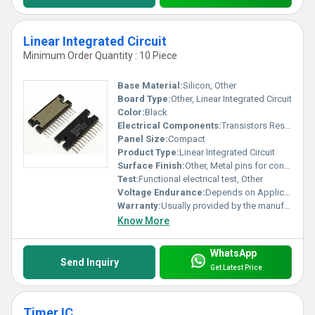
Linear Integrated Circuit
Minimum Order Quantity : 10 Piece
Base Material:
Silicon, Other
Board Type:
Other, Linear Integrated Circuit
Color:
Black
Electrical Components:
Transistors Resistors
Panel Size:
Compact
Product Type:
Linear Integrated Circuit
Surface Finish:
Other, Metal pins for connection
Test:
Functional electrical test, Other
Voltage Endurance:
Depends on Application
Warranty:
Usually provided by the manufacturer
Know More
WhatsApp
Send Inquiry
Get Latest Price
Timer IC