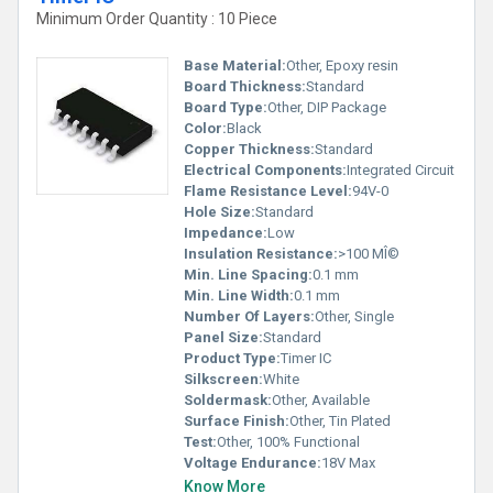
Minimum Order Quantity : 10 Piece
Base Material:
Other, Epoxy resin
Board Thickness:
Standard
Board Type:
Other, DIP Package
Color:
Black
Copper Thickness:
Standard
Electrical Components:
Integrated Circuit
Flame Resistance Level:
94V-0
Hole Size:
Standard
Impedance:
Low
Insulation Resistance:
>100 MÎ©
Min. Line Spacing:
0.1 mm
Min. Line Width:
0.1 mm
Number Of Layers:
Other, Single
Panel Size:
Standard
Product Type:
Timer IC
Silkscreen:
White
Soldermask:
Other, Available
Surface Finish:
Other, Tin Plated
Test:
Other, 100% Functional
Voltage Endurance:
18V Max
Know More