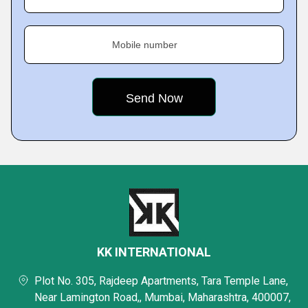
Mobile number
KK INTERNATIONAL
Plot No. 305, Rajdeep Apartments, Tara Temple Lane,
Near Lamington Road,, Mumbai, Maharashtra, 400007,