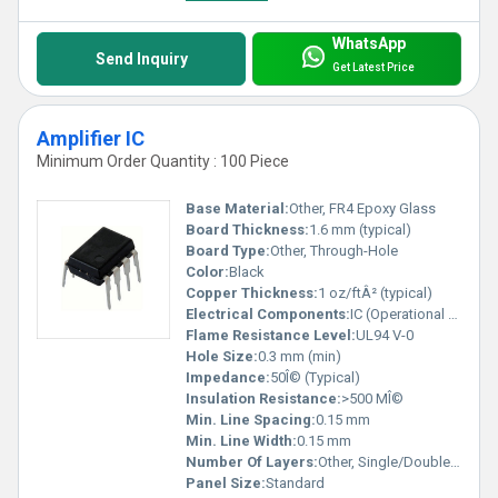
WhatsApp
Send Inquiry
Get Latest Price
Amplifier IC
Minimum Order Quantity : 100 Piece
Base Material:
Other, FR4 Epoxy Glass
Board Thickness:
1.6 mm (typical)
Board Type:
Other, Through-Hole
Color:
Black
Copper Thickness:
1 oz/ftÂ² (typical)
Electrical Components:
IC (Operational Amplifier), Resistors, Capacitors
Flame Resistance Level:
UL94 V-0
Hole Size:
0.3 mm (min)
Impedance:
50Î© (Typical)
Insulation Resistance:
>500 MÎ©
Min. Line Spacing:
0.15 mm
Min. Line Width:
0.15 mm
Number Of Layers:
Other, Single/Double Sided
Panel Size:
Standard