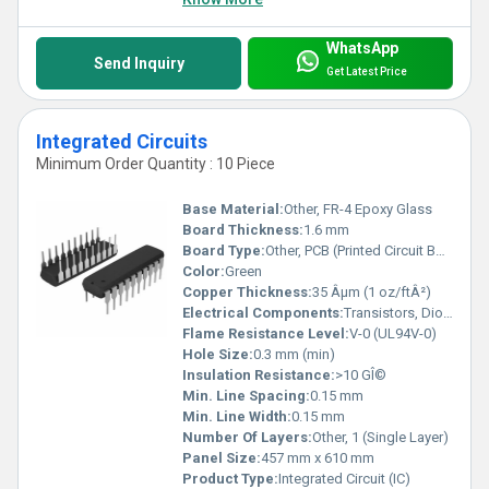
WhatsApp
Send Inquiry
Get Latest Price
Integrated Circuits
Minimum Order Quantity : 10 Piece
Base Material:
Other, FR-4 Epoxy Glass
Board Thickness:
1.6 mm
Board Type:
Other, PCB (Printed Circuit Board) Mounted IC
Color:
Green
Copper Thickness:
35 Âµm (1 oz/ftÂ²)
Electrical Components:
Transistors, Diodes, Resistors, Capacitors (Monolithic Integration)
Flame Resistance Level:
V-0 (UL94V-0)
Hole Size:
0.3 mm (min)
Insulation Resistance:
>10 GÎ©
Min. Line Spacing:
0.15 mm
Min. Line Width:
0.15 mm
Number Of Layers:
Other, 1 (Single Layer)
Panel Size:
457 mm x 610 mm
Product Type:
Integrated Circuit (IC)