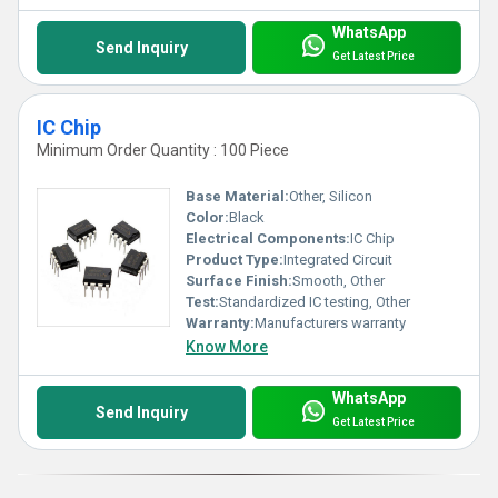
WhatsApp
Send Inquiry
Get Latest Price
IC Chip
Minimum Order Quantity : 100 Piece
Base Material:
Other, Silicon
Color:
Black
Electrical Components:
IC Chip
Product Type:
Integrated Circuit
Surface Finish:
Smooth, Other
Test:
Standardized IC testing, Other
Warranty:
Manufacturers warranty
Know More
WhatsApp
Send Inquiry
Get Latest Price