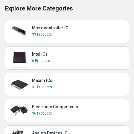
Explore More Categories
Microcontroller IC
39 Products
Intel ICs
6 Products
Maxim ICs
31 Products
Electronic Components
36 Products
Analog Devices IC