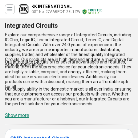
KK INTERNATIONAL
TRUSTED
GST No. 27AABPC4128L1ZW
SELLER
Integrated Circuits
Explore our comprehensive range of Integrated Circuits, including
IC Chip, Logic IC, Linear Integrated Circuit, Timer IC, and Digital
Integrated Circuits. With over 24.0 years of experience in the
industry, we are a prime importer, manufacturer, distributor,
supplier, trader, and wholesaler of the finest quality Integrated
Circuits. Our products are in high demand and are a must-have for
Our Integrated Circuits offer several advantages and features,
various applications.
making them the supreme choice for your electronic needs. They
are highly reliable, compact, and energy-efficient, making them
ideal for use in various electronic devices. Additionally, our
products come with a discount, making them an affordable option
for all.
Our supply ability in the domestic market is all over India, ensuring
that our customers can access our products with ease. Whether
you are a manufacturer or a hobbyist, our Integrated Circuits are
the perfect solution for your electronic needs.
Show more