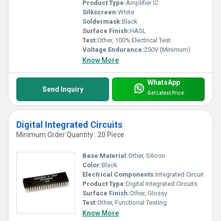
Product Type:
Amplifier IC
Silkscreen:
White
Soldermask:
Black
Surface Finish:
HASL
Test:
Other, 100% Electrical Test
Voltage Endurance:
250V (Minimum)
Know More
WhatsApp
Send Inquiry
Get Latest Price
Digital Integrated Circuits
Minimum Order Quantity : 20 Piece
Base Material:
Other, Silicon
Color:
Black
Electrical Components:
Integrated Circuit
Product Type:
Digital Integrated Circuits
Surface Finish:
Other, Glossy
Test:
Other, Functional Testing
Know More