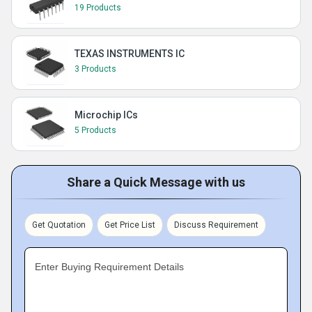
19 Products
TEXAS INSTRUMENTS IC
3 Products
Microchip ICs
5 Products
Share a Quick Message with us
Get Quotation
Get Price List
Discuss Requirement
Enter Buying Requirement Details