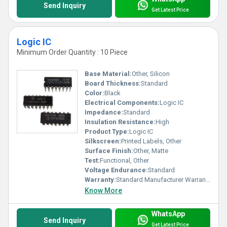
Send Inquiry
Get Latest Price
Logic IC
Minimum Order Quantity : 10 Piece
Base Material:
Other, Silicon
Board Thickness:
Standard
Color:
Black
Electrical Components:
Logic IC
Impedance:
Standard
Insulation Resistance:
High
Product Type:
Logic IC
Silkscreen:
Printed Labels, Other
Surface Finish:
Other, Matte
Test:
Functional, Other
Voltage Endurance:
Standard
Warranty:
Standard Manufacturer Warranty
Know More
WhatsApp
Send Inquiry
Get Latest Price