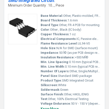
SMD Integrated Circuit
Minimum Order Quantity : 10 , , Piece
Base Material:
Other, Plastic-molded, FR-4 PCB
Board Thickness:
1.6 mm
Board Type:
Other, FR-4 PCB for mounting
Color:
Other , Black (IC body)
Copper Thickness:
1 oz
Electrical Components:
IC, Passive elements (resistors, capacitors)
Flame Resistance Level:
UL94-V0
Hole Size:
N/A for SMD (surface mount)
Impedance:
50 Î© (as per PCB design requirement)
Insulation Resistance:
>500 MÎ©
Min. Line Spacing:
0.10 mm (typical PCB requirement)
Min. Line Width:
0.10 mm (typical PCB requirement)
Number Of Layers:
Other, Single/Multiple, as per IC complexity
Panel Size:
Standard SMD package
Product Type:
SMD Integrated Circuit
Silkscreen:
White
Soldermask:
Green
Surface Finish:
Other, HASL/ENIG
Test:
Other, 100% Electrical Testing
Voltage Endurance:
50 V - 150 V (dependent on IC rating)
Know More