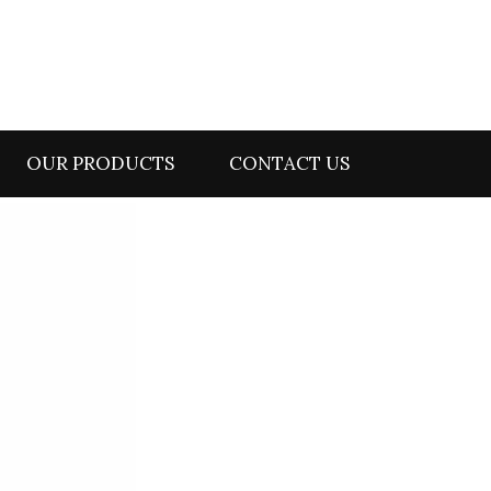
OUR PRODUCTS
CONTACT US