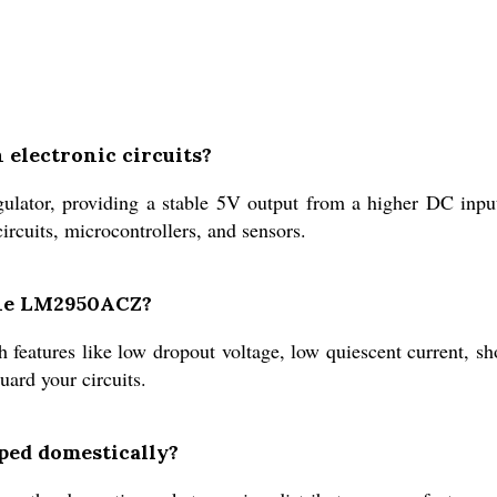
 electronic circuits?
lator, providing a stable 5V output from a higher DC input
circuits, microcontrollers, and sensors.
 the LM2950ACZ?
eatures like low dropout voltage, low quiescent current, sho
ard your circuits.
ped domestically?