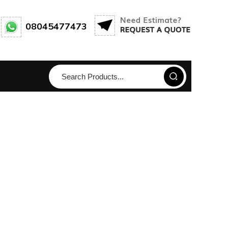
08045477473