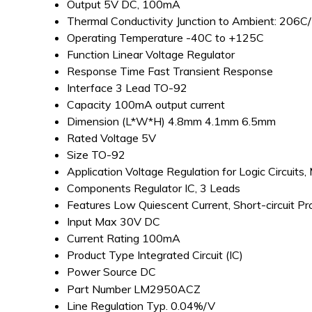
Output
5V DC, 100mA
Thermal Conductivity
Junction to Ambient: 206
Operating Temperature
-40C to +125C
Function
Linear Voltage Regulator
Response Time
Fast Transient Response
Interface
3 Lead TO-92
Capacity
100mA output current
Dimension (L*W*H)
4.8mm 4.1mm 6.5mm
Rated Voltage
5V
Size
TO-92
Application
Voltage Regulation for Logic Circuits,
Components
Regulator IC, 3 Leads
Features
Low Quiescent Current, Short-circuit P
Input
Max 30V DC
Current Rating
100mA
Product Type
Integrated Circuit (IC)
Power Source
DC
Part Number
LM2950ACZ
Line Regulation
Typ. 0.04%/V