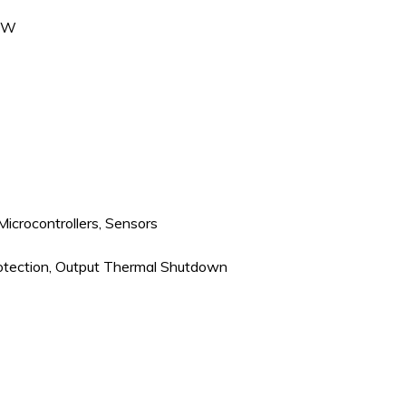
C/W
 Microcontrollers, Sensors
rotection, Output Thermal Shutdown