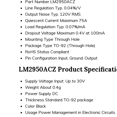
Part Number
LM2950ACZ
Line Regulation
Typ. 0.04%/V
Output Noise
Typ. 120V RMS
Quiescent Current
Maximum 75A
Load Regulation
Typ. 0.07%/mA
Dropout Voltage
Maximum 0.4V at 100mA
Mounting Type
Through Hole
Package Type
TO-92 (Through Hole)
RoHS Status
Compliant
Pin Configuration
Input, Ground, Output
LM2950ACZ Product Specificat
Supply Voltage
Input: Up to 30V
Weight
About 0.4g
Power Supply
DC
Thickness
Standard TO-92 package
Color
Black
Usage
Power Management in Electronic Circuits