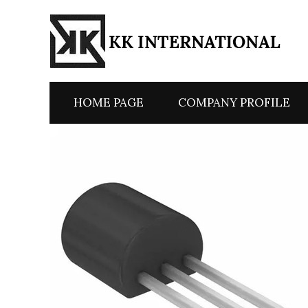
HOME PAGE
COMPANY PROFILE