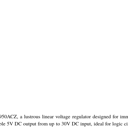
CZ, a lustrous linear voltage regulator designed for imma
le 5V DC output from up to 30V DC input, ideal for logic circ