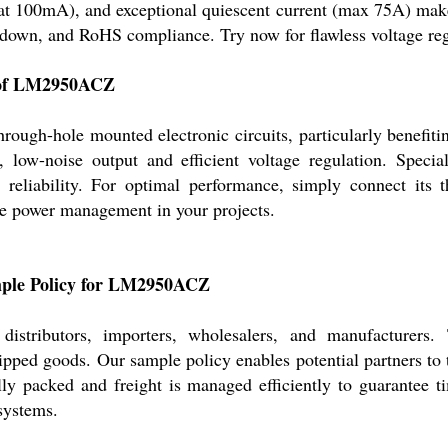
at 100mA), and exceptional quiescent current (max 75A) make 
utdown, and RoHS compliance. Try now for flawless voltage re
s of LM2950ACZ
ugh-hole mounted electronic circuits, particularly benefitin
low-noise output and efficient voltage regulation. Special 
reliability. For optimal performance, simply connect its t
le power management in your projects.
ample Policy for LM2950ACZ
distributors, importers, wholesalers, and manufacture
pped goods. Our sample policy enables potential partners to t
ully packed and freight is managed efficiently to guarantee t
 systems.