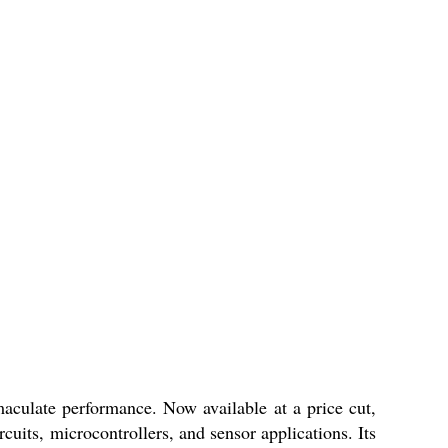
culate performance. Now available at a price cut,
uits, microcontrollers, and sensor applications. Its