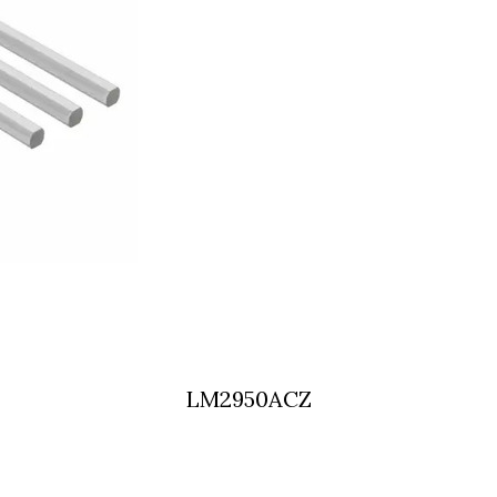
LM2950ACZ