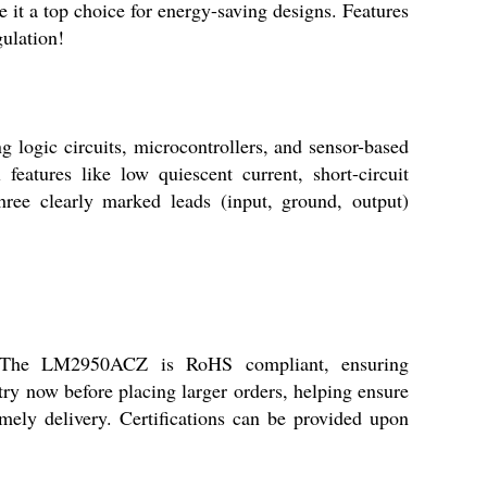
it a top choice for energy-saving designs. Features
gulation!
g logic circuits, microcontrollers, and sensor-based
features like low quiescent current, short-circuit
hree clearly marked leads (input, ground, output)
rs. The LM2950ACZ is RoHS compliant, ensuring
ry now before placing larger orders, helping ensure
imely delivery. Certifications can be provided upon