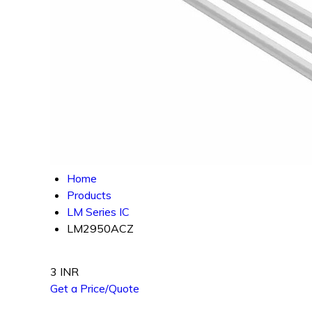
Home
Products
LM Series IC
LM2950ACZ
3 INR
Get a Price/Quote