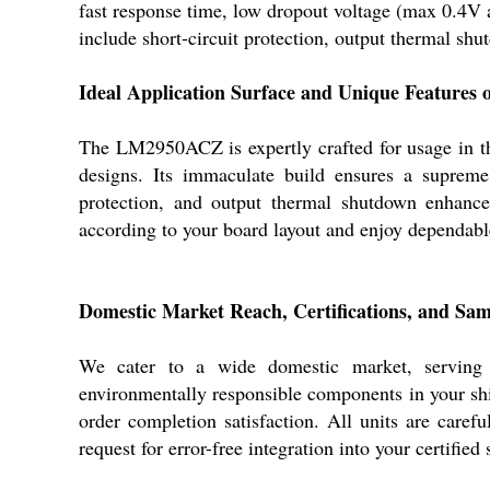
fast response time, low dropout voltage (max 0.4V 
include short-circuit protection, output thermal sh
Ideal Application Surface and Unique Feature
The LM2950ACZ is expertly crafted for usage in thro
designs. Its immaculate build ensures a supreme, 
protection, and output thermal shutdown enhance 
according to your board layout and enjoy dependab
Domestic Market Reach, Certifications, and S
We cater to a wide domestic market, serving 
environmentally responsible components in your shi
order completion satisfaction. All units are caref
request for error-free integration into your certified