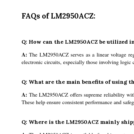
FAQs of LM2950ACZ:
Q: How can the LM2950ACZ be utilized in
A:
The LM2950ACZ serves as a linear voltage regu
electronic circuits, especially those involving logic 
Q: What are the main benefits of using
A:
The LM2950ACZ offers supreme reliability with f
These help ensure consistent performance and safegu
Q: Where is the LM2950ACZ mainly ship