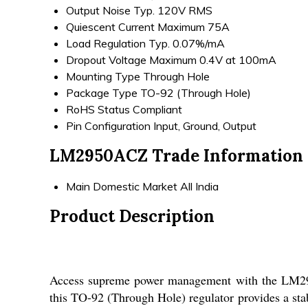
Output Noise
Typ. 120V RMS
Quiescent Current
Maximum 75A
Load Regulation
Typ. 0.07%/mA
Dropout Voltage
Maximum 0.4V at 100mA
Mounting Type
Through Hole
Package Type
TO-92 (Through Hole)
RoHS Status
Compliant
Pin Configuration
Input, Ground, Output
LM2950ACZ Trade Information
Main Domestic Market
All India
Product Description
Access supreme power management with the LM2950A
this TO-92 (Through Hole) regulator provides a stab