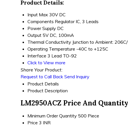
Product Details:
Input
Max 30V DC
Components
Regulator IC, 3 Leads
Power Supply
DC
Output
5V DC, 100mA
Thermal Conductivity
Junction to Ambient: 206
Operating Temperature
-40C to +125C
Interface
3 Lead TO-92
Click to View more
Share Your Product:
Request to Call Back
Send Inquiry
Product Details
Product Description
LM2950ACZ Price And Quantit
Minimum Order Quantity
500 Piece
Price
3 INR