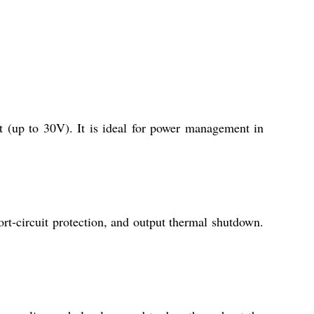
 (up to 30V). It is ideal for power management in
rt-circuit protection, and output thermal shutdown.