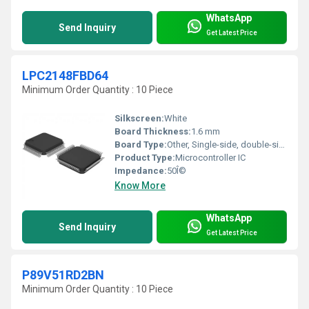
WhatsApp
Send Inquiry
Get Latest Price
LPC2148FBD64
Minimum Order Quantity : 10 Piece
Silkscreen:
White
Board Thickness:
1.6 mm
Board Type:
Other, Single-side, double-side soldered
Product Type:
Microcontroller IC
Impedance:
50Î©
Know More
WhatsApp
Send Inquiry
Get Latest Price
P89V51RD2BN
Minimum Order Quantity : 10 Piece