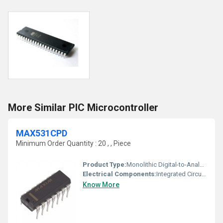
More Similar PIC Microcontroller
MAX531CPD
Minimum Order Quantity : 20 , , Piece
Product Type:
Monolithic Digital-to-Analog Converter (DAC)
Electrical Components:
Integrated Circuit (IC)
Know More