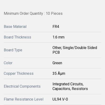
Minimum Order Quantity : 10 Pieces
Base Material
FR4
Board Thickness
1.6 mm
Other, Single/Double Sided
Board Type
PCB
Color
Green
Copper Thickness
35 Âµm
Integrated Circuits,
Electrical Components
Capacitors, Resistors
Flame Resistance Level
UL94 V-0