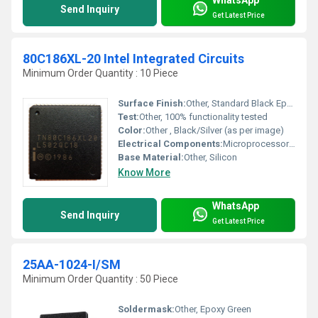
Send Inquiry
Get Latest Price
80C186XL-20 Intel Integrated Circuits
Minimum Order Quantity : 10 Piece
Surface Finish:
Other, Standard Black Epoxy
Test:
Other, 100% functionality tested
Color:
Other , Black/Silver (as per image)
Electrical Components:
Microprocessor chipset, IC
Base Material:
Other, Silicon
Know More
WhatsApp
Send Inquiry
Get Latest Price
25AA-1024-I/SM
Minimum Order Quantity : 50 Piece
Soldermask:
Other, Epoxy Green