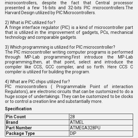
microcontrollers, despite the fact that Central processor
presented a few 16-bits and 32-bits PIC microcontrollers.The
Harvard Design utilized by PIC Microcontrollers.
2) What is PIC utilized for?
A fringe interface regulator (PIC) is a kind of microcontroller part
that is utilized in the improvement of gadgets, PCs, mechanical
technology and comparable gadgets.
3) Which programming is utilized for PIC microcontroller?
The PIC microcontroller writing computer programs is performed
through MP-Lab programming.First introduce the MP-Lab
programming,then, at that point, select and introduce the
compiler like CCS, GCC compiler, and so forth. Here CCS C
compiler is utilized for building the program.
4) What are PIC chips utilized for?
PIC microcontrollers ( Programmable Point of interaction
Regulators), are electronic circuits that can be customized to do a
huge scope of undertakings. They can be customized to be clocks
or to control a creation line and substantially more.
Specification
Pin Count
28
Brand
ATMEL
Part Number
ATMEGA328PU
Package Type
DIP