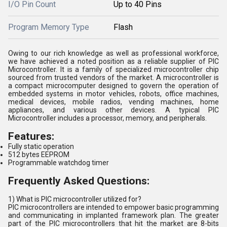
I/O Pin Count
Up to 40 Pins
Program Memory Type
Flash
Owing to our rich knowledge as well as professional workforce,
we have achieved a noted position as a reliable supplier of PIC
Microcontroller. It is a family of specialized microcontroller chip
sourced from trusted vendors of the market. A microcontroller is
a compact microcomputer designed to govern the operation of
embedded systems in motor vehicles, robots, office machines,
medical devices, mobile radios, vending machines, home
appliances, and various other devices. A typical PIC
Microcontroller includes a processor, memory, and peripherals.
Features:
Fully static operation
512 bytes EEPROM
Programmable watchdog timer
Frequently Asked Questions:
1) What is PIC microcontroller utilized for?
PIC microcontrollers are intended to empower basic programming
and communicating in implanted framework plan. The greater
part of the PIC microcontrollers that hit the market are 8-bits