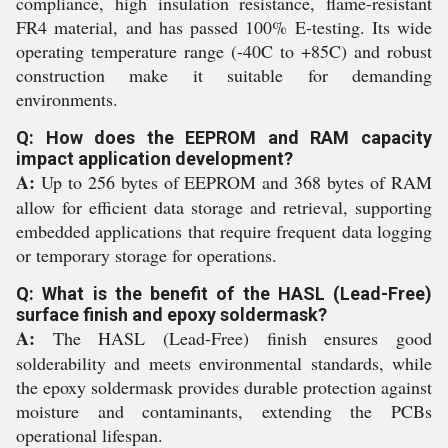
compliance, high insulation resistance, flame-resistant
FR4 material, and has passed 100% E-testing. Its wide
operating temperature range (-40C to +85C) and robust
construction make it suitable for demanding
environments.
Q: How does the EEPROM and RAM capacity
impact application development?
A:
Up to 256 bytes of EEPROM and 368 bytes of RAM
allow for efficient data storage and retrieval, supporting
embedded applications that require frequent data logging
or temporary storage for operations.
Q: What is the benefit of the HASL (Lead-Free)
surface finish and epoxy soldermask?
A:
The HASL (Lead-Free) finish ensures good
solderability and meets environmental standards, while
the epoxy soldermask provides durable protection against
moisture and contaminants, extending the PCBs
operational lifespan.