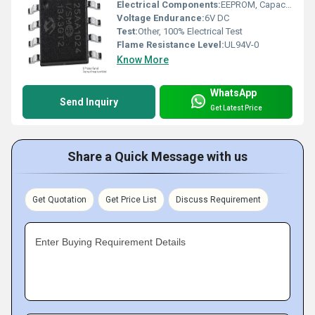
Electrical Components:
EEPROM, Capacitors, Resistors
Voltage Endurance:
6V DC
Test:
Other, 100% Electrical Test
Flame Resistance Level:
UL94V-0
Know More
WhatsApp
Send Inquiry
Get Latest Price
Share a Quick Message with us
Get Quotation
Get Price List
Discuss Requirement
Enter Buying Requirement Details