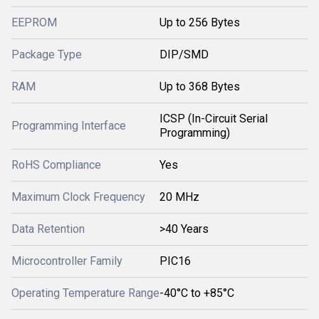
EEPROM
Up to 256 Bytes
Package Type
DIP/SMD
RAM
Up to 368 Bytes
ICSP (In-Circuit Serial
Programming Interface
Programming)
RoHS Compliance
Yes
Maximum Clock Frequency
20 MHz
Data Retention
>40 Years
Microcontroller Family
PIC16
Operating Temperature Range
-40°C to +85°C