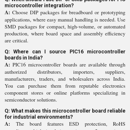
microcontroller integration?
A:
Choose DIP packages for breadboard or prototyping
applications, where easy manual handling is needed. Use
SMD packages for compact, high-volume, or automated
production, where board space and assembly efficiency
are critical.
Q: Where can I source PIC16 microcontroller
boards in India?
A:
PIC16 microcontroller boards are available through
authorized distributors, importers, suppliers,
manufacturers, traders, and wholesalers across India.
You can purchase them from reputable electronics
component stores or online platforms specializing in
semiconductor solutions.
Q: What makes this microcontroller board reliable
for industrial environments?
A:
The board features ESD protection, RoHS