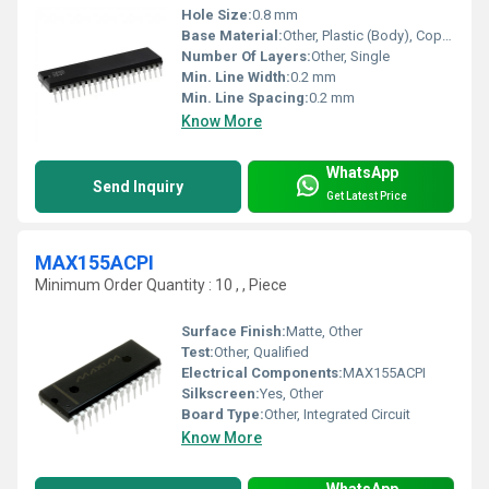
Hole Size:
0.8 mm
Base Material:
Other, Plastic (Body), Copper (Pins)
Number Of Layers:
Other, Single
Min. Line Width:
0.2 mm
Min. Line Spacing:
0.2 mm
Know More
WhatsApp
Send Inquiry
Get Latest Price
MAX155ACPI
Minimum Order Quantity : 10 , , Piece
Surface Finish:
Matte, Other
Test:
Other, Qualified
Electrical Components:
MAX155ACPI
Silkscreen:
Yes, Other
Board Type:
Other, Integrated Circuit
Know More
WhatsApp