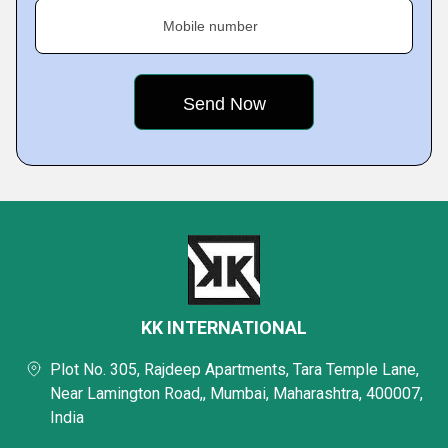
Mobile number
KK INTERNATIONAL
Plot No. 305, Rajdeep Apartments, Tara Temple Lane,
Near Lamington Road,, Mumbai, Maharashtra, 400007,
India