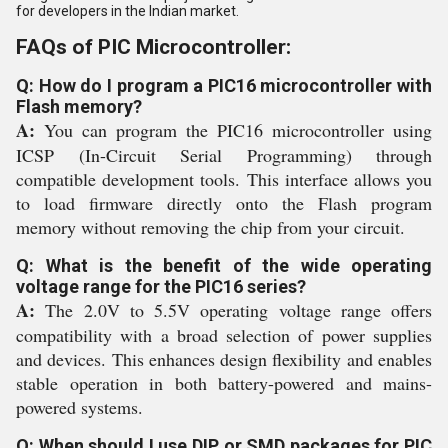
for developers in the Indian market.
FAQs of PIC Microcontroller:
Q: How do I program a PIC16 microcontroller with
Flash memory?
A:
You can program the PIC16 microcontroller using
ICSP (In-Circuit Serial Programming) through
compatible development tools. This interface allows you
to load firmware directly onto the Flash program
memory without removing the chip from your circuit.
Q: What is the benefit of the wide operating
voltage range for the PIC16 series?
A:
The 2.0V to 5.5V operating voltage range offers
compatibility with a broad selection of power supplies
and devices. This enhances design flexibility and enables
stable operation in both battery-powered and mains-
powered systems.
Q: When should I use DIP or SMD packages for PIC