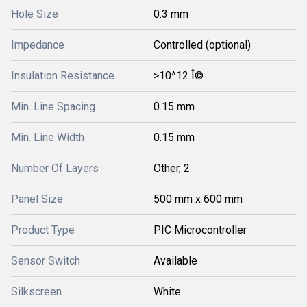
Hole Size
0.3 mm
Impedance
Controlled (optional)
Insulation Resistance
>10^12 Î©
Min. Line Spacing
0.15 mm
Min. Line Width
0.15 mm
Number Of Layers
Other, 2
Panel Size
500 mm x 600 mm
Product Type
PIC Microcontroller
Sensor Switch
Available
Silkscreen
White