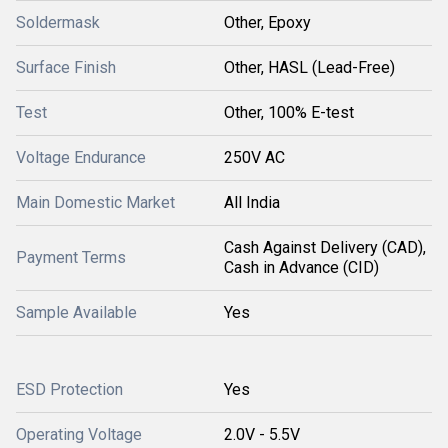
Soldermask
Other, Epoxy
Surface Finish
Other, HASL (Lead-Free)
Test
Other, 100% E-test
Voltage Endurance
250V AC
Main Domestic Market
All India
Cash Against Delivery (CAD),
Payment Terms
Cash in Advance (CID)
Sample Available
Yes
ESD Protection
Yes
Operating Voltage
2.0V - 5.5V