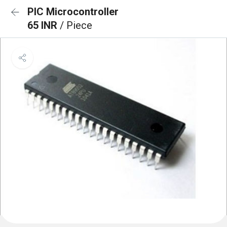
PIC Microcontroller
65 INR
/ Piece