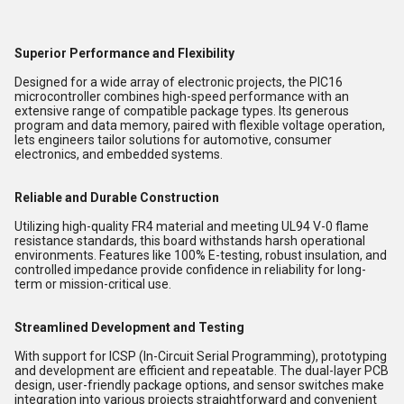
Superior Performance and Flexibility
Designed for a wide array of electronic projects, the PIC16
microcontroller combines high-speed performance with an
extensive range of compatible package types. Its generous
program and data memory, paired with flexible voltage operation,
lets engineers tailor solutions for automotive, consumer
electronics, and embedded systems.
Reliable and Durable Construction
Utilizing high-quality FR4 material and meeting UL94 V-0 flame
resistance standards, this board withstands harsh operational
environments. Features like 100% E-testing, robust insulation, and
controlled impedance provide confidence in reliability for long-
term or mission-critical use.
Streamlined Development and Testing
With support for ICSP (In-Circuit Serial Programming), prototyping
and development are efficient and repeatable. The dual-layer PCB
design, user-friendly package options, and sensor switches make
integration into various projects straightforward and convenient