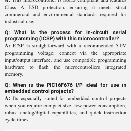
Class A ESD protection, ensuring it meets strict
commercial and environmental standards required for
industrial use.
Q: What is the process for in-circuit serial
programming (ICSP) with this microcontroller?
A:
ICSP is straightforward with a recommended 5.0V
programming voltage; connect via the appropriate
input/output interface, and use compatible programming
hardware to flash the microcontrollers integrated
memory.
Q: When is the PIC16F676 I/P ideal for use in
embedded control projects?
A:
Its especially suited for embedded control projects
when you require compact size, low power consumption,
robust analog/digital capabilities, and quick instruction
cycle times.