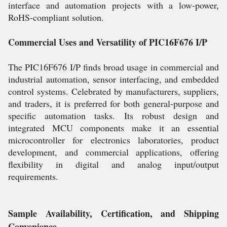
interface and automation projects with a low-power,
RoHS-compliant solution.
Commercial Uses and Versatility of PIC16F676 I/P
The PIC16F676 I/P finds broad usage in commercial and
industrial automation, sensor interfacing, and embedded
control systems. Celebrated by manufacturers, suppliers,
and traders, it is preferred for both general-purpose and
specific automation tasks. Its robust design and
integrated MCU components make it an essential
microcontroller for electronics laboratories, product
development, and commercial applications, offering
flexibility in digital and analog input/output
requirements.
Sample Availability, Certification, and Shipping
Convenience