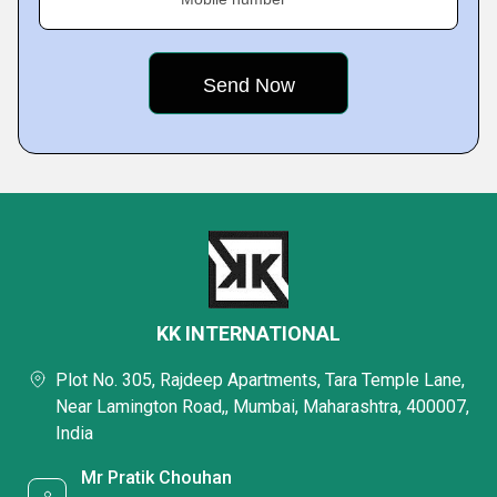
KK INTERNATIONAL
Plot No. 305, Rajdeep Apartments, Tara Temple Lane,
Near Lamington Road,, Mumbai, Maharashtra, 400007,
India
Mr Pratik Chouhan