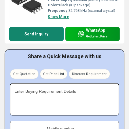
Color:
Black (IC package)
Frequency:
32.768 kHz (external crystal)
Know More
WhatsApp
Send Inquiry
Get Latest Price
Share a Quick Message with us
Get Quotation
Get Price List
Discuss Requirement
Enter Buying Requirement Details
Mobile number