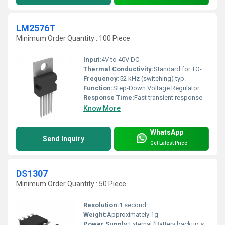
LM2576T
Minimum Order Quantity : 100 Piece
Input:
4V to 40V DC
Thermal Conductivity:
Standard for TO-220
Frequency:
52 kHz (switching) typ.
Function:
Step-Down Voltage Regulator
Response Time:
Fast transient response
Know More
WhatsApp
Send Inquiry
Get Latest Price
DS1307
Minimum Order Quantity : 50 Piece
Resolution:
1 second
Weight:
Approximately 1g
Power Supply:
External (Battery backup supported)