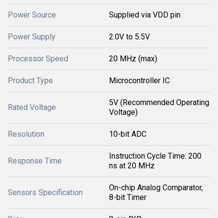
Power Source
Supplied via VDD pin
Power Supply
2.0V to 5.5V
Processor Speed
20 MHz (max)
Product Type
Microcontroller IC
5V (Recommended Operating
Rated Voltage
Voltage)
Resolution
10-bit ADC
Instruction Cycle Time: 200
Response Time
ns at 20 MHz
On-chip Analog Comparator,
Sensors Specification
8-bit Timer