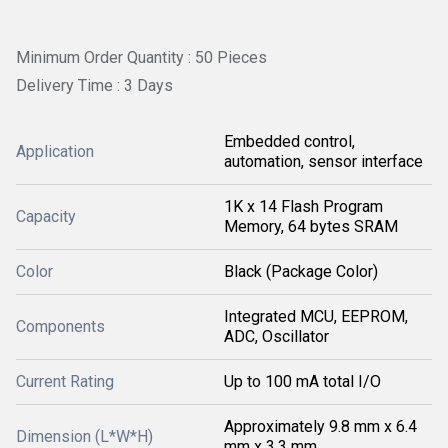
Minimum Order Quantity : 50 Pieces
Delivery Time : 3 Days
Embedded control,
Application
automation, sensor interface
1K x 14 Flash Program
Capacity
Memory, 64 bytes SRAM
Color
Black (Package Color)
Integrated MCU, EEPROM,
Components
ADC, Oscillator
Current Rating
Up to 100 mA total I/O
Approximately 9.8 mm x 6.4
Dimension (L*W*H)
mm x 3.3 mm