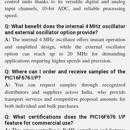
control units thanks to its versatile digital and analog
input channels, 10-bit ADC, and reliable processing
speed.
Q: What benefit does the internal 4 MHz oscillator
and external oscillator option provide?
A:
The internal 4 MHz oscillator offers instant operation
and simplified design, while the external oscillator
option can reach up to 20 MHz for demanding
applications requiring higher speeds and precision.
Q: Where can I order and receive samples of the
PIC16F676 I/P?
A:
You can request samples through recognized
distributors and suppliers across India, who provide
transport services and competitive proposal amounts for
both individual and bulk purchases.
Q: What certifications does the PIC16F676 I/P
feature for commercial use?
A:
This microcontroller is RoHS compliant and features