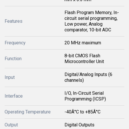
Flash Program Memory, In-
circuit serial programming,
Features
Low power, Analog
comparator, 10-bit ADC
Frequency
20 MHz maximum
8-bit CMOS Flash
Function
Microcontroller Unit
Digital/Analog Inputs (6
Input
channels)
I/O, In-Circuit Serial
Interface
Programming (ICSP)
Operating Temperature
-40Â°C to +85Â°C
Output
Digital Outputs