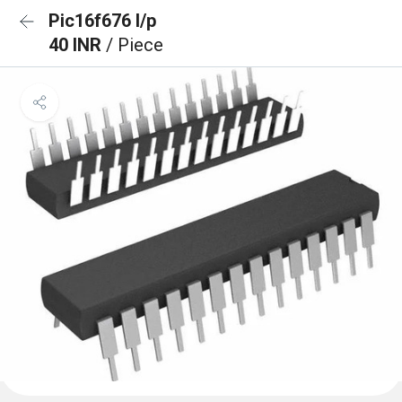
Pic16f676 I/p
40 INR
/ Piece