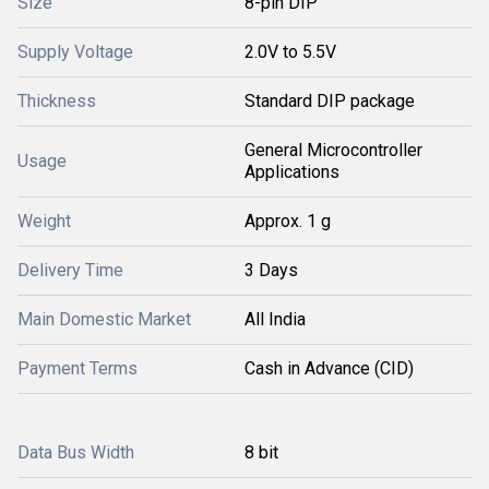
Size
8-pin DIP
Supply Voltage
2.0V to 5.5V
Thickness
Standard DIP package
General Microcontroller
Usage
Applications
Weight
Approx. 1 g
Delivery Time
3 Days
Main Domestic Market
All India
Payment Terms
Cash in Advance (CID)
Data Bus Width
8 bit