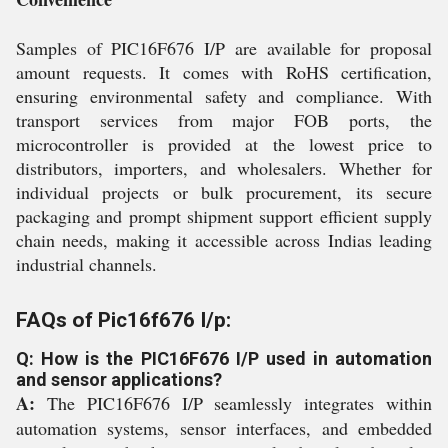
Samples of PIC16F676 I/P are available for proposal
amount requests. It comes with RoHS certification,
ensuring environmental safety and compliance. With
transport services from major FOB ports, the
microcontroller is provided at the lowest price to
distributors, importers, and wholesalers. Whether for
individual projects or bulk procurement, its secure
packaging and prompt shipment support efficient supply
chain needs, making it accessible across Indias leading
industrial channels.
FAQs of Pic16f676 I/p:
Q: How is the PIC16F676 I/P used in automation
and sensor applications?
A:
The PIC16F676 I/P seamlessly integrates within
automation systems, sensor interfaces, and embedded