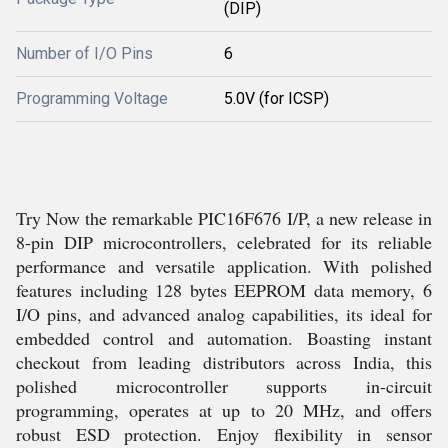
(DIP)
Number of I/O Pins
6
Programming Voltage
5.0V (for ICSP)
Try Now the remarkable PIC16F676 I/P, a new release in
8-pin DIP microcontrollers, celebrated for its reliable
performance and versatile application. With polished
features including 128 bytes EEPROM data memory, 6
I/O pins, and advanced analog capabilities, its ideal for
embedded control and automation. Boasting instant
checkout from leading distributors across India, this
polished microcontroller supports in-circuit
programming, operates at up to 20 MHz, and offers
robust ESD protection. Enjoy flexibility in sensor