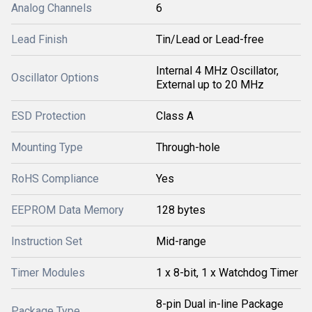
Analog Channels
6
Lead Finish
Tin/Lead or Lead-free
Internal 4 MHz Oscillator,
Oscillator Options
External up to 20 MHz
ESD Protection
Class A
Mounting Type
Through-hole
RoHS Compliance
Yes
EEPROM Data Memory
128 bytes
Instruction Set
Mid-range
Timer Modules
1 x 8-bit, 1 x Watchdog Timer
8-pin Dual in-line Package
Package Type