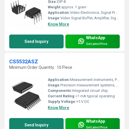
Size:
DIP-8
Weight:
approx. 1 gram
Application:
Video Electronics, Signal Processing, Data Acquisition
Usage:
Video Signal Buffer, Amplifier, Signal Processing
Know More
WhatsApp
Send Inquiry
Get Latest Price
CS5532ASZ
Minimum Order Quantity : 10 Piece
Application:
Measurement instruments, PLC, medical instruments
Usage:
Precision measurement systems, weighing scales, industrial process control
Components:
Integrated circuit chip
Current Rating:
<1 mA typical operating
Supply Voltage:
+5 V DC
Know More
WhatsApp
Send Inquiry
Get Latest Price