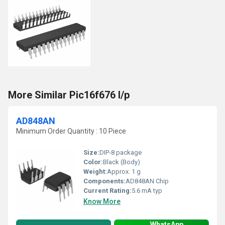
More Similar Pic16f676 I/p
AD848AN
Minimum Order Quantity : 10 Piece
Size:
DIP-8 package
Color:
Black (Body)
Weight:
Approx. 1 g
Components:
AD848AN Chip
Current Rating:
5.6 mA typ
Know More
WhatsApp