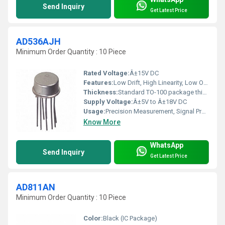
Send Inquiry
Get Latest Price
AD536AJH
Minimum Order Quantity : 10 Piece
Rated Voltage:
Â±15V DC
Features:
Low Drift, High Linearity, Low Offset
Thickness:
Standard TO-100 package thickness
Supply Voltage:
Â±5V to Â±18V DC
Usage:
Precision Measurement, Signal Processing
Know More
WhatsApp
Send Inquiry
Get Latest Price
AD811AN
Minimum Order Quantity : 10 Piece
Color:
Black (IC Package)