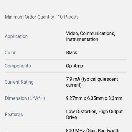
Minimum Order Quantity : 10 Pieces
Video, Communications,
Application
Instrumentation
Color
Black
Components
Op-Amp
7.9 mA (typical quiescent
Current Rating
current)
Dimension (L*W*H)
9.27mm x 6.35mm x 3.3mm
Low Distortion, High Output
Features
Drive
800 MHz (Gain Bandwidth