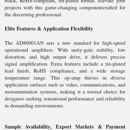
black, RoHS-compliant, tin-plated format. Elevate your
projects with this game-changing componentcrafted for
the discerning professional.
Elite Features & Application Flexibility
The AD80001AN sets a new standard for high-speed
operational amplifiers. With unity-gain stability, low
distortion, and high output drive, it delivers precise
signal amplification. Extra features include a tin-plated
lead finish, RoHS compliance, and a wide storage
temperature range. This op-amp thrives in diverse
application surfaces such as video, communications, and
instrumentation systems, making it a trusted choice for
designers seeking sensational performance and reliability
in demanding environments.
Sample Availability, Export Markets & Payment