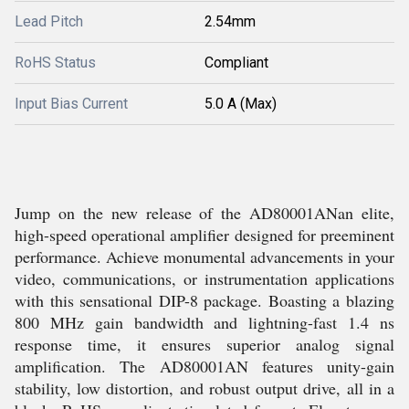
Lead Pitch
2.54mm
RoHS Status
Compliant
Input Bias Current
5.0 A (Max)
Jump on the new release of the AD80001ANan elite,
high-speed operational amplifier designed for preeminent
performance. Achieve monumental advancements in your
video, communications, or instrumentation applications
with this sensational DIP-8 package. Boasting a blazing
800 MHz gain bandwidth and lightning-fast 1.4 ns
response time, it ensures superior analog signal
amplification. The AD80001AN features unity-gain
stability, low distortion, and robust output drive, all in a