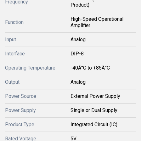
Frequency
Product)
High-Speed Operational
Function
Amplifier
Input
Analog
Interface
DIP-8
Operating Temperature
-40Â°C to +85Â°C
Output
Analog
Power Source
External Power Supply
Power Supply
Single or Dual Supply
Product Type
Integrated Circuit (IC)
Rated Voltage
5V