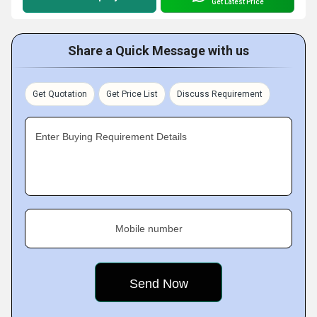
Get Latest Price
Share a Quick Message with us
Get Quotation
Get Price List
Discuss Requirement
Enter Buying Requirement Details
Mobile number