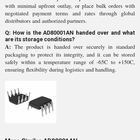
with minimal upfront outlay, or place bulk orders with
negotiated payment terms and rates through global
distributors and authorized partners.
Q: How is the AD80001AN handed over and what
are its storage conditions?
A:
The product is handed over securely in standard
packaging to protect its integrity, and it can be stored
safely within a temperature range of -65C to +150C,
ensuring flexibility during logistics and handling.