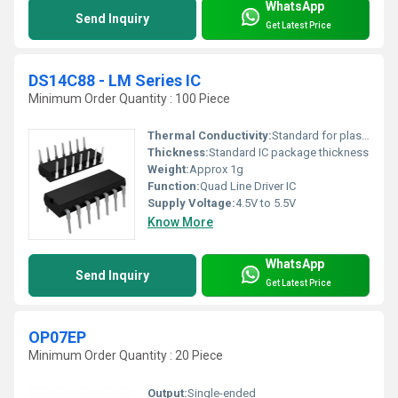
WhatsApp
Send Inquiry
Get Latest Price
DS14C88 - LM Series IC
Minimum Order Quantity : 100 Piece
Thermal Conductivity:
Standard for plastic IC packages
Thickness:
Standard IC package thickness
Weight:
Approx 1g
Function:
Quad Line Driver IC
Supply Voltage:
4.5V to 5.5V
Know More
WhatsApp
Send Inquiry
Get Latest Price
OP07EP
Minimum Order Quantity : 20 Piece
Output:
Single-ended