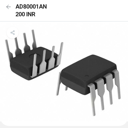
AD80001AN
200 INR