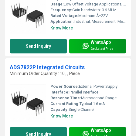
Usage:
Low Offset Voltage Applications, Signal Conditioning
Frequency:
Gain bandwidth: 0.6 MHz
Rated Voltage:
Maximum Â±22V
Application:
Industrial, Measurement, Medical Instrumentation
Know More
WhatsApp
Send Inquiry
Get Latest Price
ADS7822P Integrated Circuits
Minimum Order Quantity : 10 , , Piece
Power Source:
External Power Supply
Interface:
Parallel Interface
Response Time:
Microsecond Range
Current Rating:
Typical 1.6 mA
Capacity:
Single Channel
Know More
WhatsApp
Send Inquiry