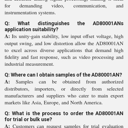
for demanding video, communication, and
instrumentation systems.
Q: What distinguishes the AD80001ANs
application suitability?
A:
Its unity-gain stability, low input offset voltage, high
output swing, and low distortion allow the AD80001AN
to excel across diverse applications that demand high
fidelity and fast response, such as video processing and
industrial measurement.
Q: Where can I obtain samples of the AD80001AN?
A:
Samples can be obtained from authorized
distributors, importers, or directly from selected
manufacturers and suppliers who cater to main export
markets like Asia, Europe, and North America.
Q: What is the process to order the AD80001AN
for trial or bulk use?
A:
Customers can request samples for trial evaluation