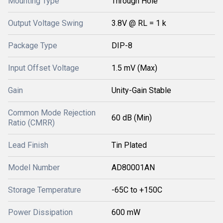
Mounting Type
Through Hole
Output Voltage Swing
3.8V @ RL = 1 k
Package Type
DIP-8
Input Offset Voltage
1.5 mV (Max)
Gain
Unity-Gain Stable
Common Mode Rejection
60 dB (Min)
Ratio (CMRR)
Lead Finish
Tin Plated
Model Number
AD80001AN
Storage Temperature
-65C to +150C
Power Dissipation
600 mW