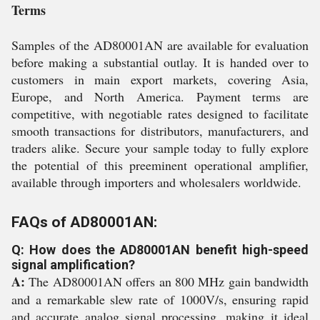
Terms
Samples of the AD80001AN are available for evaluation
before making a substantial outlay. It is handed over to
customers in main export markets, covering Asia,
Europe, and North America. Payment terms are
competitive, with negotiable rates designed to facilitate
smooth transactions for distributors, manufacturers, and
traders alike. Secure your sample today to fully explore
the potential of this preeminent operational amplifier,
available through importers and wholesalers worldwide.
FAQs of AD80001AN:
Q: How does the AD80001AN benefit high-speed
signal amplification?
A:
The AD80001AN offers an 800 MHz gain bandwidth
and a remarkable slew rate of 1000V/s, ensuring rapid
and accurate analog signal processing, making it ideal