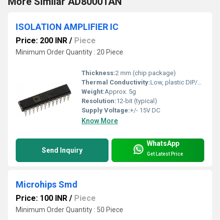
More Similar AD80001AN
ISOLATION AMPLIFIER IC
Price: 200 INR
/
Piece
Minimum Order Quantity : 20 Piece
Thickness:
2 mm (chip package)
Thermal Conductivity:
Low, plastic DIP/SOIC
Weight:
Approx. 5g
Resolution:
12-bit (typical)
Supply Voltage:
+/- 15V DC
Know More
WhatsApp
Send Inquiry
Get Latest Price
Microhips Smd
Price: 100 INR
/
Piece
Minimum Order Quantity : 50 Piece