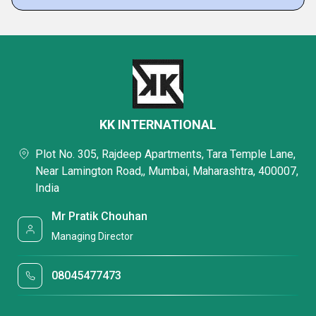
KK INTERNATIONAL
Plot No. 305, Rajdeep Apartments, Tara Temple Lane,
Near Lamington Road,, Mumbai, Maharashtra, 400007,
India
Mr Pratik Chouhan
Managing Director
08045477473