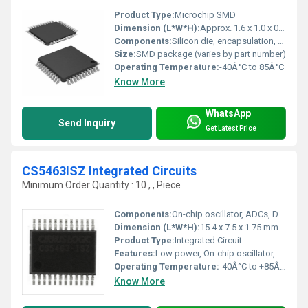
Product Type:
Microchip SMD
Dimension (L*W*H):
Approx. 1.6 x 1.0 x 0.5 mm
Components:
Silicon die, encapsulation, bonding wires
Size:
SMD package (varies by part number)
Operating Temperature:
-40Â°C to 85Â°C
Know More
WhatsApp
Send Inquiry
Get Latest Price
CS5463ISZ Integrated Circuits
Minimum Order Quantity : 10 , , Piece
Components:
On-chip oscillator, ADCs, DSP, Voltage reference
Dimension (L*W*H):
15.4 x 7.5 x 1.75 mm (approx)
Product Type:
Integrated Circuit
Features:
Low power, On-chip oscillator, Power calculation, Phase compensation
Operating Temperature:
-40Â°C to +85Â°C
Know More