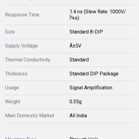
1.4 ns (Slew Rate: 1000V/
Response Time
Î¼s)
Size
Standard 8-DIP
Supply Voltage
Â±5V
Thermal Conductivity
Standard
Thickness
Standard DIP Package
Usage
Signal Amplification
Weight
0.35g
Main Domestic Market
All India