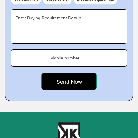
Enter Buying Requirement Details
Mobile number