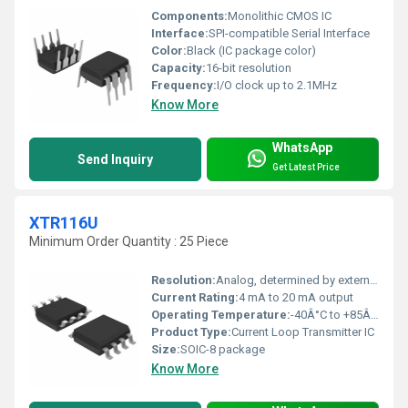
Components:
Monolithic CMOS IC
Interface:
SPI-compatible Serial Interface
Color:
Black (IC package color)
Capacity:
16-bit resolution
Frequency:
I/O clock up to 2.1MHz
Know More
WhatsApp
Send Inquiry
Get Latest Price
XTR116U
Minimum Order Quantity : 25 Piece
Resolution:
Analog, determined by external components
Current Rating:
4 mA to 20 mA output
Operating Temperature:
-40Â°C to +85Â°C
Product Type:
Current Loop Transmitter IC
Size:
SOIC-8 package
Know More