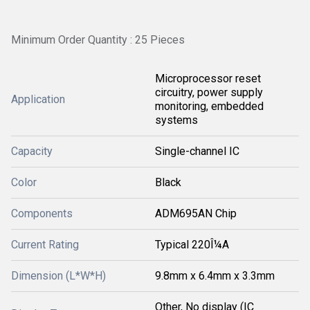
Minimum Order Quantity : 25 Pieces
Microprocessor reset
circuitry, power supply
Application
monitoring, embedded
systems
Capacity
Single-channel IC
Color
Black
Components
ADM695AN Chip
Current Rating
Typical 220Î¼A
Dimension (L*W*H)
9.8mm x 6.4mm x 3.3mm
Other, No display (IC