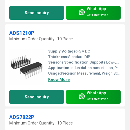
WhatsApp
Send Inquiry
Get Latest Price
ADS1210P
Minimum Order Quantity : 10 Piece
Supply Voltage:
+5 V DC
Thickness:
Standard DIP
Sensors Specification:
Supports Low-Level Analog Sensors
Application:
Industrial Instrumentation, Process Control, Portable Instruments
Usage:
Precision Measurement, Weigh Scales, Data Acquisition
Know More
WhatsApp
Send Inquiry
Get Latest Price
ADS7822P
Minimum Order Quantity : 10 Piece