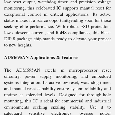
low reset output, watchdog timer, and precision voltage
monitoring, this celebrated IC supports manual reset for
exceptional control in critical applications. Its active
status makes it a scarce opportunityending soon for those
seeking elite performance. With robust ESD protection,
low quiescent current, and RoHS compliance, this black
DIP-8 package chip stands ready to elevate your project
to new heights.
ADM695AN Applications & Features
The ADM695AN excels in microprocessor reset
circuitry, power supply monitoring, and embedded
systems integration. Its active-low reset, watchdog timer,
and manual reset capability ensure system reliability and
uptime at splended levels. Designed for through-hole
mounting, this IC is ideal for commercial and industrial
environments seeking sizzling stability. Use it to
safeguard sensitive electronics, oversee power