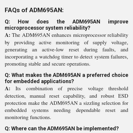
FAQs of ADM695AN:
Q: How does the ADM695AN improve
microprocessor system reliability?
A:
The ADM695AN enhances microprocessor reliability
by providing active monitoring of supply voltage,
generating an active-low reset during faults, and
incorporating a watchdog timer to detect system failures,
promoting stable and secure operations.
Q: What makes the ADM695AN a preferred choice
for embedded applications?
A:
Its combination of precise voltage threshold
detection, manual reset capability, and robust ESD
protection make the ADM695AN a sizzling selection for
embedded systems needing dependable reset and
monitoring functions.
Q: Where can the ADM695AN be implemented?