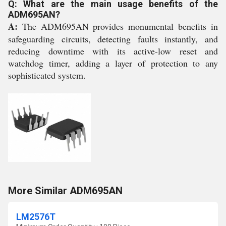
Q: What are the main usage benefits of the
ADM695AN?
A:
The ADM695AN provides monumental benefits in
safeguarding circuits, detecting faults instantly, and
reducing downtime with its active-low reset and
watchdog timer, adding a layer of protection to any
sophisticated system.
More Similar ADM695AN
LM2576T