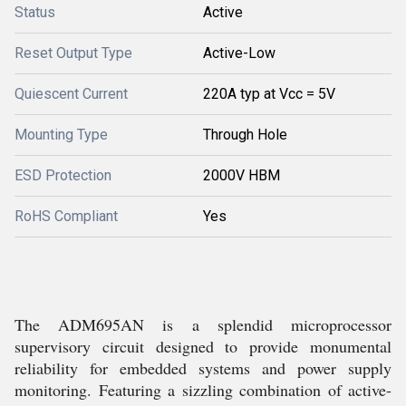
Status
Active
Reset Output Type
Active-Low
Quiescent Current
220A typ at Vcc = 5V
Mounting Type
Through Hole
ESD Protection
2000V HBM
RoHS Compliant
Yes
The ADM695AN is a splendid microprocessor
supervisory circuit designed to provide monumental
reliability for embedded systems and power supply
monitoring. Featuring a sizzling combination of active-