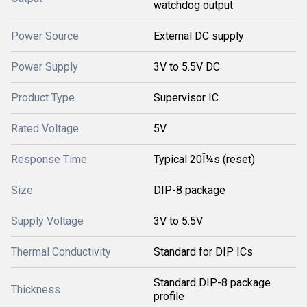
watchdog output
Power Source
External DC supply
Power Supply
3V to 5.5V DC
Product Type
Supervisor IC
Rated Voltage
5V
Response Time
Typical 20Î¼s (reset)
Size
DIP-8 package
Supply Voltage
3V to 5.5V
Thermal Conductivity
Standard for DIP ICs
Standard DIP-8 package
Thickness
profile