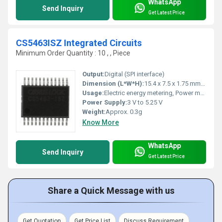
WhatsApp
Send Inquiry
Get Latest Price
CS5463ISZ Integrated Circuits
Minimum Order Quantity : 10 , , Piece
Output:
Digital (SPI interface)
Dimension (L*W*H):
15.4 x 7.5 x 1.75 mm (approx)
Usage:
Electric energy metering, Power monitoring
Power Supply:
3 V to 5.25 V
Weight:
Approx. 0.3g
Know More
WhatsApp
Send Inquiry
Get Latest Price
Share a Quick Message with us
Get Quotation
Get Price List
Discuss Requirement