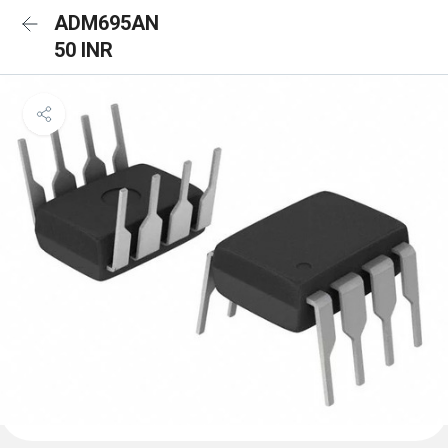
ADM695AN
50 INR