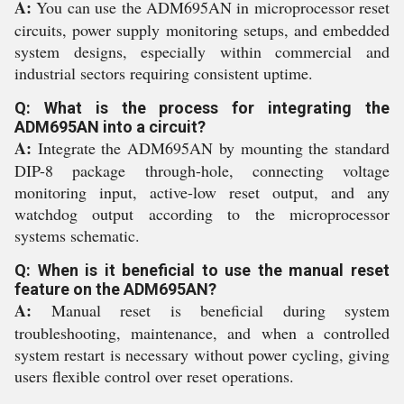
A:
You can use the ADM695AN in microprocessor reset
circuits, power supply monitoring setups, and embedded
system designs, especially within commercial and
industrial sectors requiring consistent uptime.
Q: What is the process for integrating the
ADM695AN into a circuit?
A:
Integrate the ADM695AN by mounting the standard
DIP-8 package through-hole, connecting voltage
monitoring input, active-low reset output, and any
watchdog output according to the microprocessor
systems schematic.
Q: When is it beneficial to use the manual reset
feature on the ADM695AN?
A:
Manual reset is beneficial during system
troubleshooting, maintenance, and when a controlled
system restart is necessary without power cycling, giving
users flexible control over reset operations.