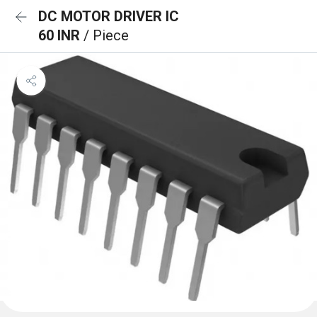
DC MOTOR DRIVER IC
60 INR
/ Piece