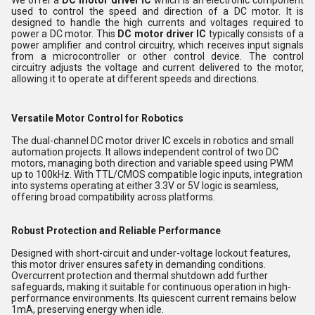
used to control the speed and direction of a DC motor. It is
designed to handle the high currents and voltages required to
power a DC motor. This
DC motor driver IC
typically consists of a
power amplifier and control circuitry, which receives input signals
from a microcontroller or other control device. The control
circuitry adjusts the voltage and current delivered to the motor,
allowing it to operate at different speeds and directions.
Versatile Motor Control for Robotics
The dual-channel DC motor driver IC excels in robotics and small
automation projects. It allows independent control of two DC
motors, managing both direction and variable speed using PWM
up to 100kHz. With TTL/CMOS compatible logic inputs, integration
into systems operating at either 3.3V or 5V logic is seamless,
offering broad compatibility across platforms.
Robust Protection and Reliable Performance
Designed with short-circuit and under-voltage lockout features,
this motor driver ensures safety in demanding conditions.
Overcurrent protection and thermal shutdown add further
safeguards, making it suitable for continuous operation in high-
performance environments. Its quiescent current remains below
1mA, preserving energy when idle.