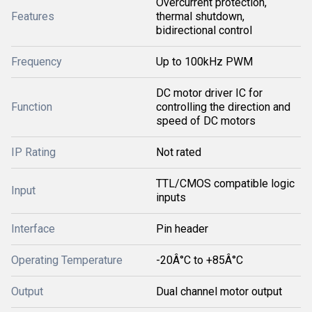
Overcurrent protection,
Features
thermal shutdown,
bidirectional control
Frequency
Up to 100kHz PWM
DC motor driver IC for
Function
controlling the direction and
speed of DC motors
IP Rating
Not rated
TTL/CMOS compatible logic
Input
inputs
Interface
Pin header
Operating Temperature
-20Â°C to +85Â°C
Output
Dual channel motor output