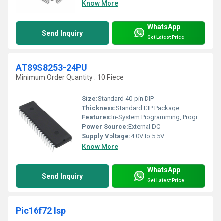
Know More
WhatsApp
Send Inquiry
Get Latest Price
AT89S8253-24PU
Minimum Order Quantity : 10 Piece
Size:
Standard 40-pin DIP
Thickness:
Standard DIP Package
Features:
In-System Programming, Programmable Serial Channel, Dual Data Pointers, Watchdog Timer, 32 I/O Lines, External Memory Interface
Power Source:
External DC
Supply Voltage:
4.0V to 5.5V
Know More
WhatsApp
Send Inquiry
Get Latest Price
Pic16f72 Isp