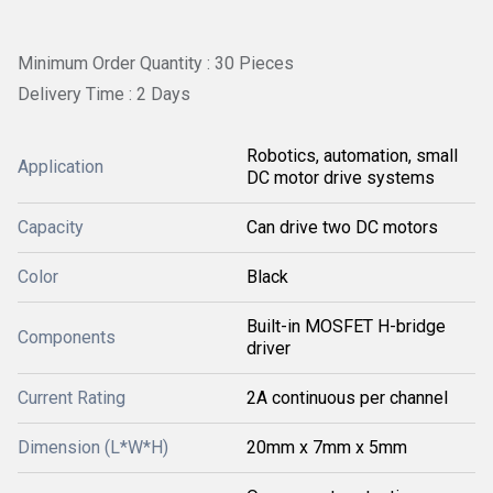
Minimum Order Quantity : 30 Pieces
Delivery Time : 2 Days
Robotics, automation, small
Application
DC motor drive systems
Capacity
Can drive two DC motors
Color
Black
Built-in MOSFET H-bridge
Components
driver
Current Rating
2A continuous per channel
Dimension (L*W*H)
20mm x 7mm x 5mm