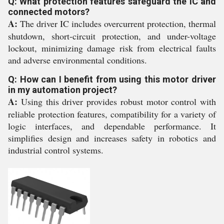
Q: What protection features safeguard the IC and
connected motors?
A:
The driver IC includes overcurrent protection, thermal
shutdown, short-circuit protection, and under-voltage
lockout, minimizing damage risk from electrical faults
and adverse environmental conditions.
Q: How can I benefit from using this motor driver
in my automation project?
A:
Using this driver provides robust motor control with
reliable protection features, compatibility for a variety of
logic interfaces, and dependable performance. It
simplifies design and increases safety in robotics and
industrial control systems.