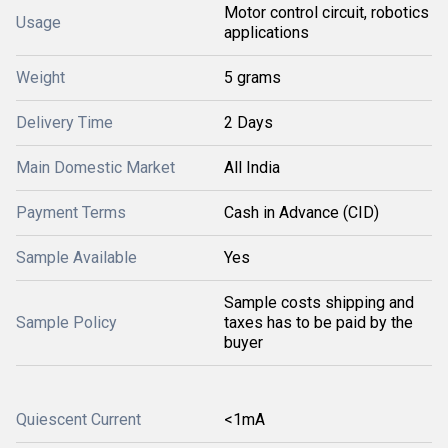
Motor control circuit, robotics
Usage
applications
Weight
5 grams
Delivery Time
2 Days
Main Domestic Market
All India
Payment Terms
Cash in Advance (CID)
Sample Available
Yes
Sample costs shipping and
Sample Policy
taxes has to be paid by the
buyer
Quiescent Current
<1mA