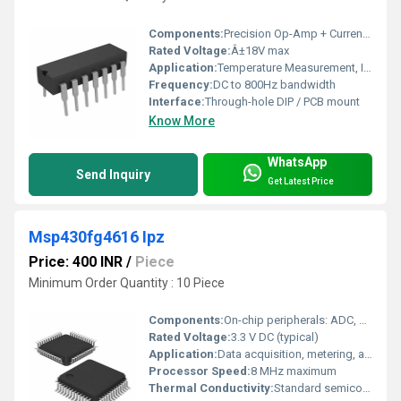
Components:
Precision Op-Amp + Current Source Circuitry
Rated Voltage:
Â±18V max
Application:
Temperature Measurement, Industrial Process Control
Frequency:
DC to 800Hz bandwidth
Interface:
Through-hole DIP / PCB mount
Know More
WhatsApp
Send Inquiry
Get Latest Price
Msp430fg4616 Ipz
Price: 400 INR
/
Piece
Minimum Order Quantity : 10 Piece
Components:
On-chip peripherals: ADC, DAC, Timer, USART, Comparator
Rated Voltage:
3.3 V DC (typical)
Application:
Data acquisition, metering, automation, sensing
Processor Speed:
8 MHz maximum
Thermal Conductivity:
Standard semiconductor