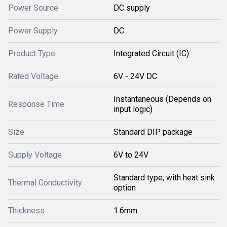
Power Source
DC supply
Power Supply
DC
Product Type
Integrated Circuit (IC)
Rated Voltage
6V - 24V DC
Instantaneous (Depends on
Response Time
input logic)
Size
Standard DIP package
Supply Voltage
6V to 24V
Standard type, with heat sink
Thermal Conductivity
option
Thickness
1.6mm