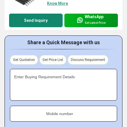
Know More
WhatsApp
Send Inquiry
Get Latest Price
Share a Quick Message with us
Get Quotation
Get Price List
Discuss Requirement
Enter Buying Requirement Details
Mobile number