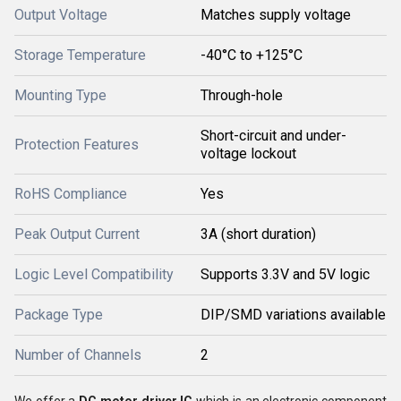
Output Voltage
Matches supply voltage
Storage Temperature
-40°C to +125°C
Mounting Type
Through-hole
Short-circuit and under-
Protection Features
voltage lockout
RoHS Compliance
Yes
Peak Output Current
3A (short duration)
Logic Level Compatibility
Supports 3.3V and 5V logic
Package Type
DIP/SMD variations available
Number of Channels
2
We offer a
DC motor driver IC
which is an electronic component