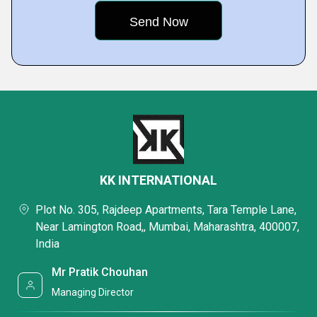
KK INTERNATIONAL
Plot No. 305, Rajdeep Apartments, Tara Temple Lane,
Near Lamington Road,, Mumbai, Maharashtra, 400007,
India
Mr Pratik Chouhan
Managing Director