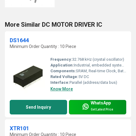
More Similar DC MOTOR DRIVER IC
DS1644
Minimum Order Quantity : 10 Piece
Frequency:
32.768 kHz (crystal oscillator)
Application:
Industrial, embedded systems, computers, instrumentation
Components:
SRAM, Real-time Clock, Battery
Rated Voltage:
5V DC
Interface:
Parallel (address/data bus)
Know More
WhatsApp
Send Inquiry
Get Latest Price
XTR101
Minimum Order Quantity : 10 Piece