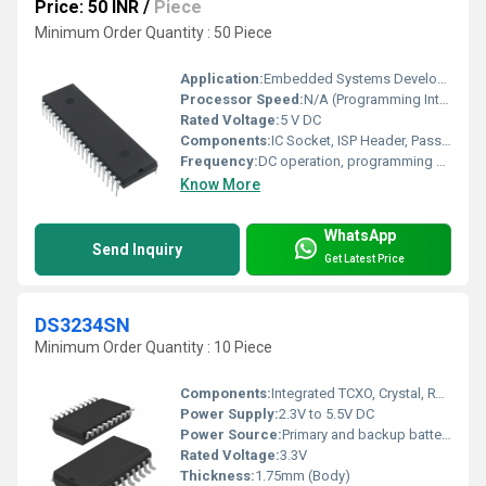
Price: 50 INR
/
Piece
Minimum Order Quantity : 50 Piece
Application:
Embedded Systems Development, Microcontroller Programming
Processor Speed:
N/A (Programming Interface)
Rated Voltage:
5 V DC
Components:
IC Socket, ISP Header, Passive Components (Resistors, Capacitors)
Frequency:
DC operation, programming clock up to 10 MHz
Know More
WhatsApp
Send Inquiry
Get Latest Price
DS3234SN
Minimum Order Quantity : 10 Piece
Components:
Integrated TCXO, Crystal, RTC Logic, SPI Interface
Power Supply:
2.3V to 5.5V DC
Power Source:
Primary and backup battery supported
Rated Voltage:
3.3V
Thickness:
1.75mm (Body)