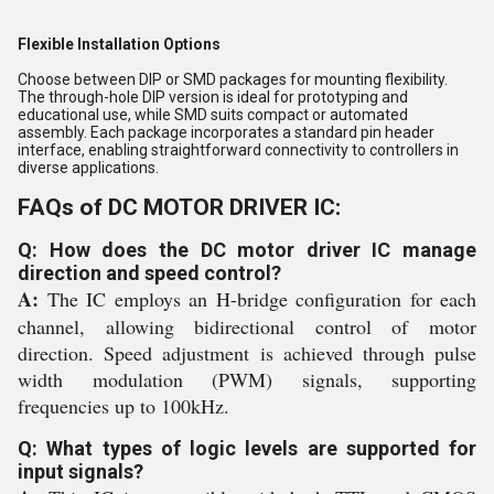
Flexible Installation Options
Choose between DIP or SMD packages for mounting flexibility.
The through-hole DIP version is ideal for prototyping and
educational use, while SMD suits compact or automated
assembly. Each package incorporates a standard pin header
interface, enabling straightforward connectivity to controllers in
diverse applications.
FAQs of DC MOTOR DRIVER IC:
Q: How does the DC motor driver IC manage
direction and speed control?
A:
The IC employs an H-bridge configuration for each
channel, allowing bidirectional control of motor
direction. Speed adjustment is achieved through pulse
width modulation (PWM) signals, supporting
frequencies up to 100kHz.
Q: What types of logic levels are supported for
input signals?