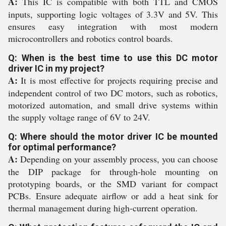
A:
This IC is compatible with both TTL and CMOS
inputs, supporting logic voltages of 3.3V and 5V. This
ensures easy integration with most modern
microcontrollers and robotics control boards.
Q: When is the best time to use this DC motor
driver IC in my project?
A:
It is most effective for projects requiring precise and
independent control of two DC motors, such as robotics,
motorized automation, and small drive systems within
the supply voltage range of 6V to 24V.
Q: Where should the motor driver IC be mounted
for optimal performance?
A:
Depending on your assembly process, you can choose
the DIP package for through-hole mounting on
prototyping boards, or the SMD variant for compact
PCBs. Ensure adequate airflow or add a heat sink for
thermal management during high-current operation.