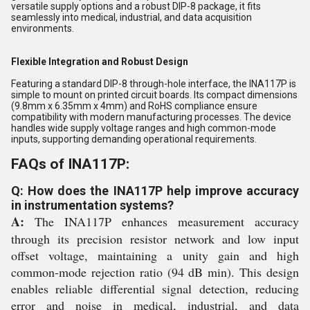
versatile supply options and a robust DIP-8 package, it fits
seamlessly into medical, industrial, and data acquisition
environments.
Flexible Integration and Robust Design
Featuring a standard DIP-8 through-hole interface, the INA117P is
simple to mount on printed circuit boards. Its compact dimensions
(9.8mm x 6.35mm x 4mm) and RoHS compliance ensure
compatibility with modern manufacturing processes. The device
handles wide supply voltage ranges and high common-mode
inputs, supporting demanding operational requirements.
FAQs of INA117P:
Q: How does the INA117P help improve accuracy
in instrumentation systems?
A:
The INA117P enhances measurement accuracy
through its precision resistor network and low input
offset voltage, maintaining a unity gain and high
common-mode rejection ratio (94 dB min). This design
enables reliable differential signal detection, reducing
error and noise in medical, industrial, and data