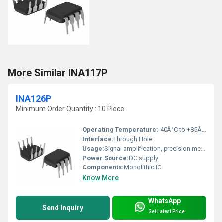
More Similar INA117P
INA126P
Minimum Order Quantity : 10 Piece
Operating Temperature:
-40Â°C to +85Â°C
Interface:
Through Hole
Usage:
Signal amplification, precision measurement
Power Source:
DC supply
Components:
Monolithic IC
Know More
WhatsApp
Send Inquiry
Get Latest Price