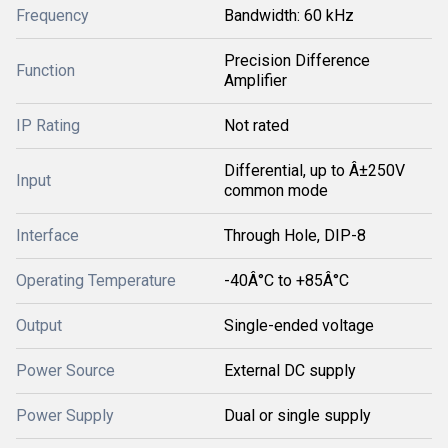
Frequency
Bandwidth: 60 kHz
Precision Difference
Function
Amplifier
IP Rating
Not rated
Differential, up to Â±250V
Input
common mode
Interface
Through Hole, DIP-8
Operating Temperature
-40Â°C to +85Â°C
Output
Single-ended voltage
Power Source
External DC supply
Power Supply
Dual or single supply