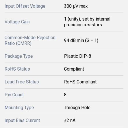
Input Offset Voltage
300 μV max
1 (unity), set by internal
Voltage Gain
precision resistors
Common-Mode Rejection
94 dB min (G = 1)
Ratio (CMRR)
Package Type
Plastic DIP-8
RoHS Status
Compliant
Lead Free Status
RoHS Compliant
Pin Count
8
Mounting Type
Through Hole
Input Bias Current
±2 nA