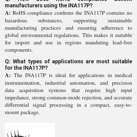
manufacturers using the INA117P?
A:
RoHS compliance confirms the INA117P contains no
hazardous substances, supporting sustainable
manufacturing practices and ensuring adherence to
global environmental regulations. This makes it suitable
for import and use in regions mandating lead-free
components.
Q: What types of applications are most suitable
for the INA117P?
A:
The INA117P is ideal for applications in medical
instrumentation, industrial automation, and precision
data acquisition systems that require high input
impedance, strong common-mode rejection, and accurate
differential signal processing in a compact, easy-to-
mount package.