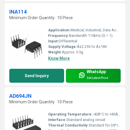
INA114
Minimum Order Quantity : 10 Piece
Application:
Medical, Industrial, Data Acquisition
Frequency:
Bandwidth 115kHz (G = 1)
Input:
Differential
Supply Voltage:
Â±2.25V to Â±18V
Weight:
Approx. 0.5g
Know More
WhatsApp
Send Inquiry
Get Latest Price
AD694JN
Minimum Order Quantity : 10 Piece
Operating Temperature:
-40Â°C to +85Â°C
Interface:
Standard analog circuit
Thermal Conductivity:
Standard for DIP ICs