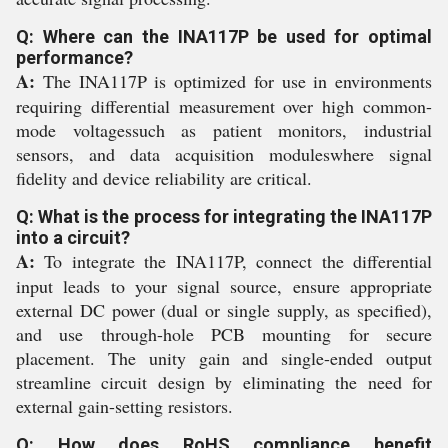
Q: Where can the INA117P be used for optimal
performance?
A:
The INA117P is optimized for use in environments
requiring differential measurement over high common-
mode voltagessuch as patient monitors, industrial
sensors, and data acquisition moduleswhere signal
fidelity and device reliability are critical.
Q: What is the process for integrating the INA117P
into a circuit?
A:
To integrate the INA117P, connect the differential
input leads to your signal source, ensure appropriate
external DC power (dual or single supply, as specified),
and use through-hole PCB mounting for secure
placement. The unity gain and single-ended output
streamline circuit design by eliminating the need for
external gain-setting resistors.
Q: How does RoHS compliance benefit