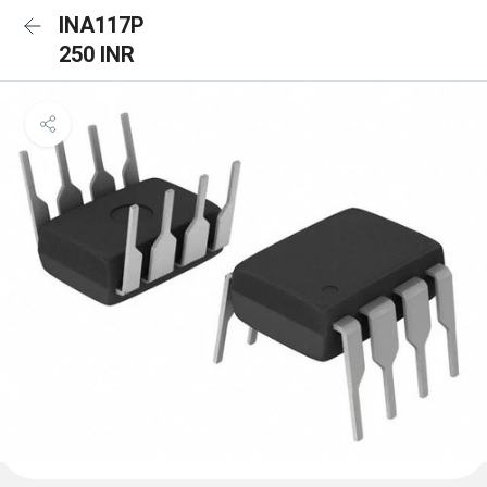
INA117P
250 INR