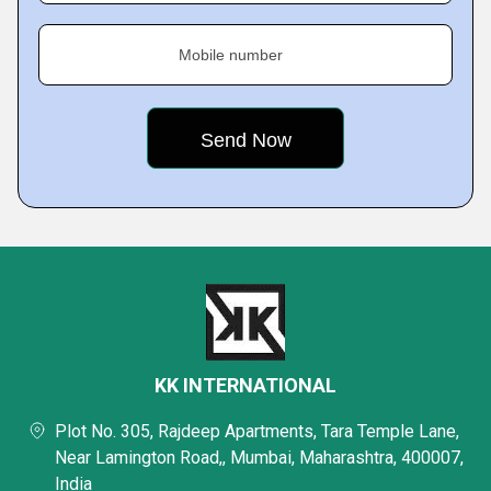
Mobile number
KK INTERNATIONAL
Plot No. 305, Rajdeep Apartments, Tara Temple Lane,
Near Lamington Road,, Mumbai, Maharashtra, 400007,
India