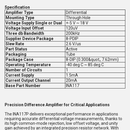
Specification
Amplifier Type
Differential
Mounting Type
Through Hole
Voltage Supply Single or Dual
+-5 V ~ 18 V
Voltage Input Offset
120uV
Three db Bandwidth
200kHz
Supplier Device Package
8-PDIP
Slew Rate
2.6 V/us
Part Status
Active
Packaging
Tube
Package Case
8-DIP (0.300&quot;, 7.62mm)
Operating Temperature
-40 deg C ~ 85 deg C
Number of Circuits
1
Current Supply
1.5mA
Current Output Channel
20mA
Base Part Number
INA117
Precision Difference Amplifier for Critical Applications
The INA117P delivers exceptional performance in applications
requiring accurate differential voltage measurements, thanks to
its high common-mode rejection, low offset voltage, and unity
gain achieved by an integrated precision resistor network. With