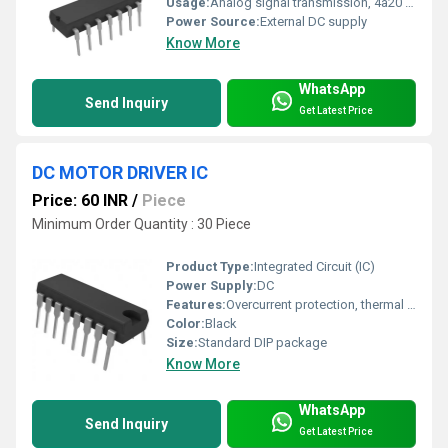
Usage:
Analog signal transmission, 4â20 mA current loop
Power Source:
External DC supply
Know More
WhatsApp
Send Inquiry
Get Latest Price
DC MOTOR DRIVER IC
Price: 60 INR
/
Piece
Minimum Order Quantity : 30 Piece
Product Type:
Integrated Circuit (IC)
Power Supply:
DC
Features:
Overcurrent protection, thermal shutdown, bidirectional control
Color:
Black
Size:
Standard DIP package
Know More
WhatsApp
Send Inquiry
Get Latest Price