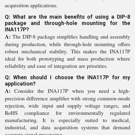
acquisition applications.
Q: What are the main benefits of using a DIP-8
package and through-hole mounting for the
INA117P?
A:
The DIP-8 package simplifies handling and assembly
during production, while through-hole mounting offers
robust mechanical stability. This makes the INA117P
ideal for both prototyping and mass production where
reliability and ease of integration are priorities.
Q: When should I choose the INA117P for my
application?
A:
Consider the INA117P when you need a high-
precision difference amplifier with strong common-mode
rejection, wide input and supply voltage ranges, and
RoHS compliance for environmentally regulated
manufacturing. It is especially suited to medical,
industrial, and data acquisition systems that demand
accurate signal processing.