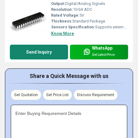
Output:
Digital/Analog Signals
Resolution:
10-bit ADC
Rated Voltage:
5V
Thickness:
Standard Package
Sensors Specification:
Supports external sensors via IO
Know More
WhatsApp
Send Inquiry
Get Latest Price
Share a Quick Message with us
Get Quotation
Get Price List
Discuss Requirement
Enter Buying Requirement Details