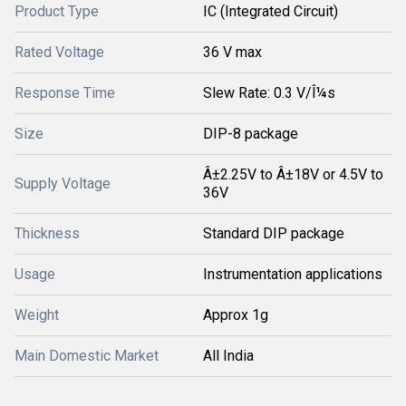
Product Type
IC (Integrated Circuit)
Rated Voltage
36 V max
Response Time
Slew Rate: 0.3 V/Î¼s
Size
DIP-8 package
Â±2.25V to Â±18V or 4.5V to
Supply Voltage
36V
Thickness
Standard DIP package
Usage
Instrumentation applications
Weight
Approx 1g
Main Domestic Market
All India