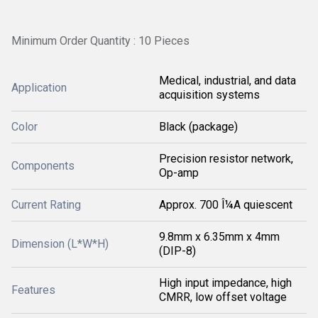
Minimum Order Quantity : 10 Pieces
Medical, industrial, and data
Application
acquisition systems
Color
Black (package)
Precision resistor network,
Components
Op-amp
Current Rating
Approx. 700 Î¼A quiescent
9.8mm x 6.35mm x 4mm
Dimension (L*W*H)
(DIP-8)
High input impedance, high
Features
CMRR, low offset voltage