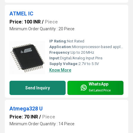
ATMEL IC
Price: 100 INR
/
Piece
Minimum Order Quantity : 20 Piece
IP Rating:
Not Rated
Application:
Microprocessor-based applications, electronics projects
Frequency:
Up to 20 MHz
Input:
Digital/Analog Input Pins
Supply Voltage:
2.7V to 5.5V
Know More
WhatsApp
Send Inquiry
Get Latest Price
Atmega328 U
Price: 70 INR
/
Piece
Minimum Order Quantity : 14 Piece