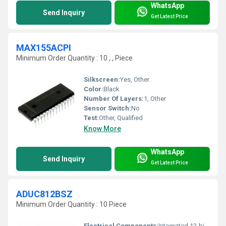
WhatsApp
Send Inquiry
Get Latest Price
MAX155ACPI
Minimum Order Quantity : 10 , , Piece
Silkscreen:
Yes, Other
Color:
Black
Number Of Layers:
1, Other
Sensor Switch:
No
Test:
Other, Qualified
Know More
WhatsApp
Send Inquiry
Get Latest Price
ADUC812BSZ
Minimum Order Quantity : 10 Piece
Electrical Components:
Integrated 12-bit Data Acquisition System