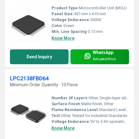
Product Type:
Microcontroller Unit (MCU)
Panel Size:
457 mm x 610 mm
Voltage Endurance:
3000V
Color:
Green
Min. Line Spacing:
0.15 mm
Know More
WhatsApp
Send Inquiry
Get Latest Price
LPC2138FBD64
Minimum Order Quantity : 10 Piece
Number Of Layers:
Other, Single-layer silicon die
Surface Finish:
Matte finish, Other
Flame Resistance Level:
Standard Level for IC Packages
Test:
Other, Tested for Industrial Standards
Voltage Endurance:
3V to 3.6V operating range
Know More