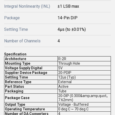
Integral Nonlinearity (INL)
±1 LSB max
Package
14-Pin DIP
Settling Time
4µs (to ±0.01%)
Number of Channels
4
Specification
Architecture
R-2R
Mounting Type
Through Hole
Voltage Supply Digital
5V
Supplier Device Package
20-PDIP
Settling Time
12us (Typ)
Reference Type
External
Part Status
Active
Packaging
Tube
20-DIP (0.300&amp;amp;quot;,
Package Case
7.62mm)
Output Type
Voltage - Buffered
Operating Temperature
0 deg C ~ 70 deg C
Number of DA Converters
4