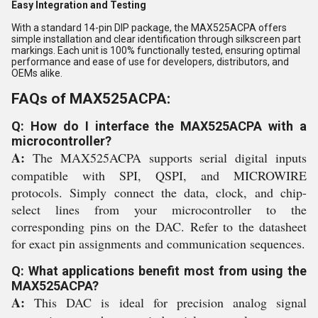
Easy Integration and Testing
With a standard 14-pin DIP package, the MAX525ACPA offers
simple installation and clear identification through silkscreen part
markings. Each unit is 100% functionally tested, ensuring optimal
performance and ease of use for developers, distributors, and
OEMs alike.
FAQs of MAX525ACPA:
Q: How do I interface the MAX525ACPA with a
microcontroller?
A:
The MAX525ACPA supports serial digital inputs
compatible with SPI, QSPI, and MICROWIRE
protocols. Simply connect the data, clock, and chip-
select lines from your microcontroller to the
corresponding pins on the DAC. Refer to the datasheet
for exact pin assignments and communication sequences.
Q: What applications benefit most from using the
MAX525ACPA?
A:
This DAC is ideal for precision analog signal