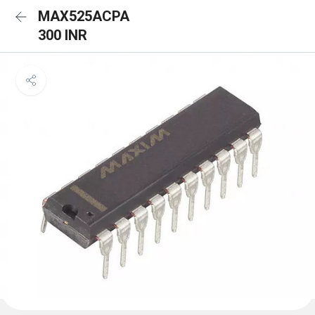
MAX525ACPA
300 INR