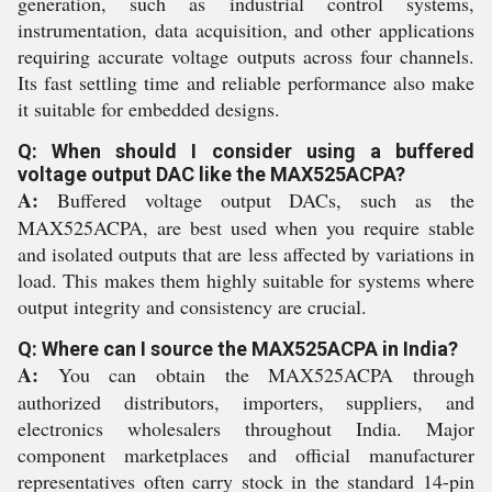
generation, such as industrial control systems,
instrumentation, data acquisition, and other applications
requiring accurate voltage outputs across four channels.
Its fast settling time and reliable performance also make
it suitable for embedded designs.
Q: When should I consider using a buffered
voltage output DAC like the MAX525ACPA?
A:
Buffered voltage output DACs, such as the
MAX525ACPA, are best used when you require stable
and isolated outputs that are less affected by variations in
load. This makes them highly suitable for systems where
output integrity and consistency are crucial.
Q: Where can I source the MAX525ACPA in India?
A:
You can obtain the MAX525ACPA through
authorized distributors, importers, suppliers, and
electronics wholesalers throughout India. Major
component marketplaces and official manufacturer
representatives often carry stock in the standard 14-pin