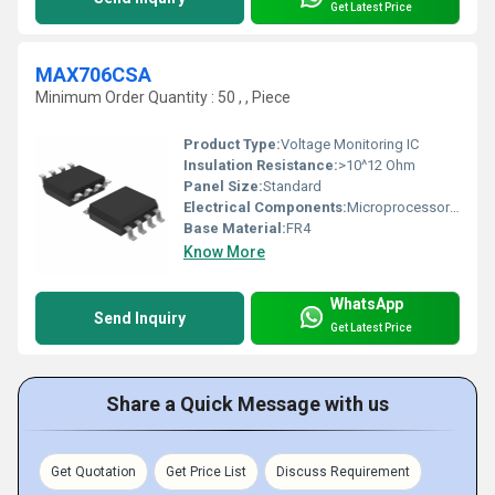
Get Latest Price
MAX706CSA
Minimum Order Quantity : 50 , , Piece
Product Type:
Voltage Monitoring IC
Insulation Resistance:
>10^12 Ohm
Panel Size:
Standard
Electrical Components:
Microprocessor Supervisory Circuit
Base Material:
FR4
Know More
WhatsApp
Send Inquiry
Get Latest Price
Share a Quick Message with us
Get Quotation
Get Price List
Discuss Requirement