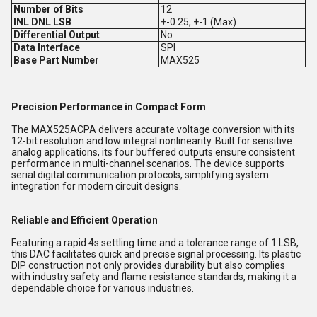
Number of Bits
12
INL DNL LSB
+-0.25, +-1 (Max)
Differential Output
No
Data Interface
SPI
Base Part Number
MAX525
Precision Performance in Compact Form
The MAX525ACPA delivers accurate voltage conversion with its
12-bit resolution and low integral nonlinearity. Built for sensitive
analog applications, its four buffered outputs ensure consistent
performance in multi-channel scenarios. The device supports
serial digital communication protocols, simplifying system
integration for modern circuit designs.
Reliable and Efficient Operation
Featuring a rapid 4s settling time and a tolerance range of 1 LSB,
this DAC facilitates quick and precise signal processing. Its plastic
DIP construction not only provides durability but also complies
with industry safety and flame resistance standards, making it a
dependable choice for various industries.