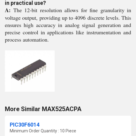
in practical use?
A:
The 12-bit resolution allows for fine granularity in
voltage output, providing up to 4096 discrete levels. This
ensures high accuracy in analog signal generation and
precise control in applications like instrumentation and
process automation.
More Similar MAX525ACPA
PIC30F6014
Minimum Order Quantity : 10 Piece