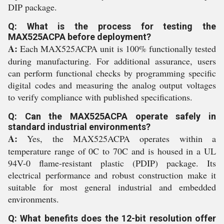
DIP package.
Q: What is the process for testing the
MAX525ACPA before deployment?
A:
Each MAX525ACPA unit is 100% functionally tested
during manufacturing. For additional assurance, users
can perform functional checks by programming specific
digital codes and measuring the analog output voltages
to verify compliance with published specifications.
Q: Can the MAX525ACPA operate safely in
standard industrial environments?
A:
Yes, the MAX525ACPA operates within a
temperature range of 0C to 70C and is housed in a UL
94V-0 flame-resistant plastic (PDIP) package. Its
electrical performance and robust construction make it
suitable for most general industrial and embedded
environments.
Q: What benefits does the 12-bit resolution offer