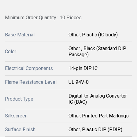
Minimum Order Quantity : 10 Pieces
Base Material
Other, Plastic (IC body)
Other , Black (Standard DIP
Color
Package)
Electrical Components
14-pin DIP IC
Flame Resistance Level
UL 94V-0
Digital-to-Analog Converter
Product Type
IC (DAC)
Silkscreen
Other, Printed Part Markings
Surface Finish
Other, Plastic DIP (PDIP)