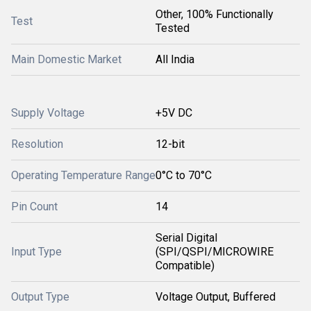
Other, 100% Functionally
Test
Tested
Main Domestic Market
All India
Supply Voltage
+5V DC
Resolution
12-bit
Operating Temperature Range
0°C to 70°C
Pin Count
14
Serial Digital
Input Type
(SPI/QSPI/MICROWIRE
Compatible)
Output Type
Voltage Output, Buffered