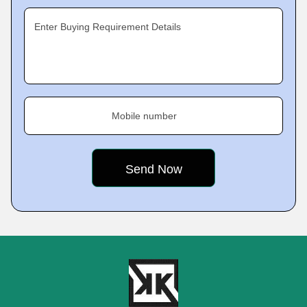
Enter Buying Requirement Details
Mobile number