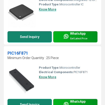
Product Type:
Microcontroller IC
Know More
WhatsApp
Send Inquiry
Get Latest Price
PIC16F871
Minimum Order Quantity : 25 Piece
Product Type:
Microcontroller
Electrical Components:
PIC16F871
Know More
WhatsApp
Send Inquiry