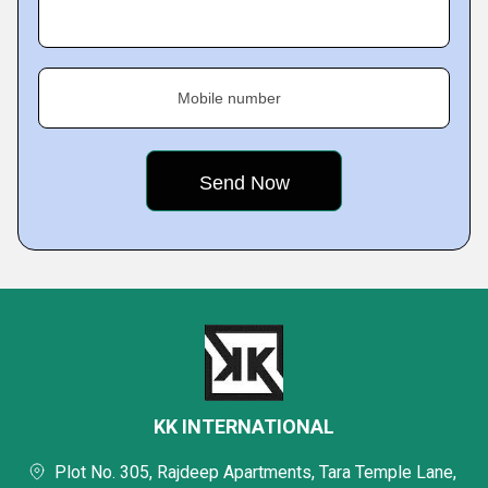
Mobile number
KK INTERNATIONAL
Plot No. 305, Rajdeep Apartments, Tara Temple Lane,