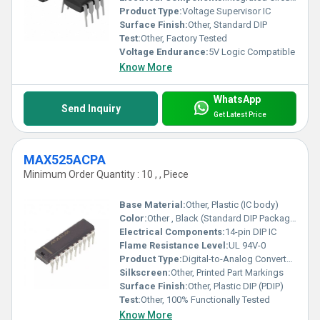
Product Type:
Voltage Supervisor IC
Surface Finish:
Other, Standard DIP
Test:
Other, Factory Tested
Voltage Endurance:
5V Logic Compatible
Know More
WhatsApp
Send Inquiry
Get Latest Price
MAX525ACPA
Minimum Order Quantity : 10 , , Piece
Base Material:
Other, Plastic (IC body)
Color:
Other , Black (Standard DIP Package)
Electrical Components:
14-pin DIP IC
Flame Resistance Level:
UL 94V-0
Product Type:
Digital-to-Analog Converter IC (DAC)
Silkscreen:
Other, Printed Part Markings
Surface Finish:
Other, Plastic DIP (PDIP)
Test:
Other, 100% Functionally Tested
Know More