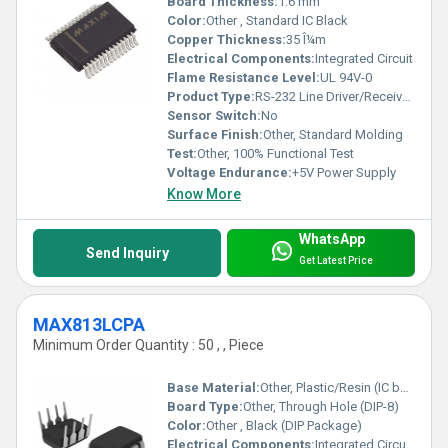
Board Thickness:
1.6 mm
Color:
Other , Standard IC Black
Copper Thickness:
35 Î¼m
Electrical Components:
Integrated Circuit
Flame Resistance Level:
UL 94V-0
Product Type:
RS-232 Line Driver/Receiver IC
Sensor Switch:
No
Surface Finish:
Other, Standard Molding
Test:
Other, 100% Functional Test
Voltage Endurance:
+5V Power Supply
Know More
WhatsApp
Send Inquiry
Get Latest Price
MAX813LCPA
Minimum Order Quantity : 50 , , Piece
Base Material:
Other, Plastic/Resin (IC body)
Board Type:
Other, Through Hole (DIP-8)
Color:
Other , Black (DIP Package)
Electrical Components:
Integrated Circuit (IC)