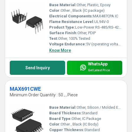
Base Material:
Other, Plastic, Epoxy
Color:
Other , Black (IC package)
Electrical Components:
MAX487CPA IC
Flame Resistance Level:
UL94V-0
Product Type:
Low-Power RS-485/RS-422 Transceiver IC
Surface Finish:
Other, PDIP
Test:
Other, 100% Tested
Voltage Endurance:
5V (operating voltage)
Know More
WhatsApp
Send Inquiry
Get Latest Price
MAX691CWE
Minimum Order Quantity : 50 , , Piece
Base Material:
Other, Silicon / Molded Epoxy
Board Thickness:
Standard
Board Type:
Other, IC Package
Color:
Other , Black (IC Body)
Copper Thickness:
Standard