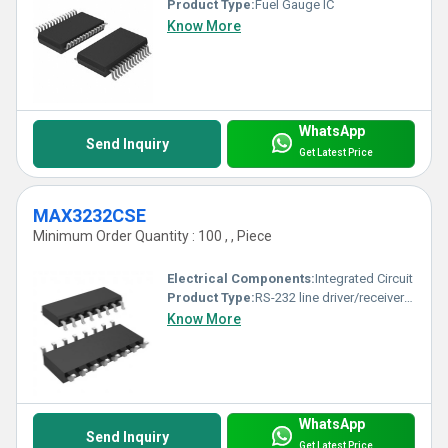
Product Type:
Fuel Gauge IC
Know More
WhatsApp
Send Inquiry
Get Latest Price
MAX3232CSE
Minimum Order Quantity : 100 , , Piece
Electrical Components:
Integrated Circuit
Product Type:
RS-232 line driver/receiver IC
Know More
WhatsApp
Send Inquiry
Get Latest Price