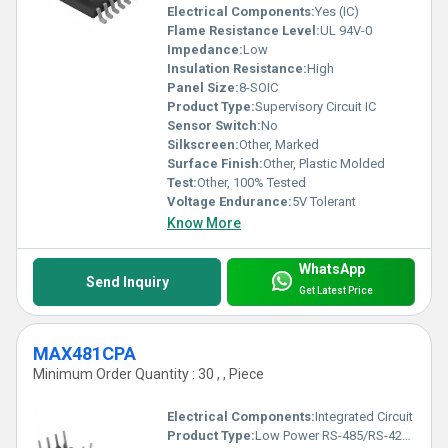
Electrical Components:
Yes (IC)
Flame Resistance Level:
UL 94V-0
Impedance:
Low
Insulation Resistance:
High
Panel Size:
8-SOIC
Product Type:
Supervisory Circuit IC
Sensor Switch:
No
Silkscreen:
Other, Marked
Surface Finish:
Other, Plastic Molded
Test:
Other, 100% Tested
Voltage Endurance:
5V Tolerant
Know More
WhatsApp
Send Inquiry
Get Latest Price
MAX481CPA
Minimum Order Quantity : 30 , , Piece
Electrical Components:
Integrated Circuit
Product Type:
Low Power RS-485/RS-422 Transceiver