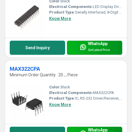
Color:
Black
Electrical Components:
LED Display Driver IC
Product Type:
Serially Interfaced, 8-Digit LED Display Driver
Know More
WhatsApp
Send Inquiry
Get Latest Price
MAX322CPA
Minimum Order Quantity : 20 , , Piece
Color:
Black
Electrical Components:
MAX322CPA
Product Type:
IC, RS-232 Driver/Receiver, DIP-8
Know More
WhatsApp