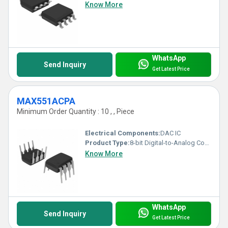
Know More
WhatsApp
Send Inquiry
Get Latest Price
MAX551ACPA
Minimum Order Quantity : 10 , , Piece
Electrical Components:
DAC IC
Product Type:
8-bit Digital-to-Analog Converter (DAC)
Know More
WhatsApp
Send Inquiry
Get Latest Price