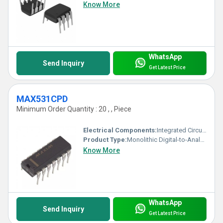
Know More
WhatsApp
Send Inquiry
Get Latest Price
MAX531CPD
Minimum Order Quantity : 20 , , Piece
Electrical Components:
Integrated Circuit (IC)
Product Type:
Monolithic Digital-to-Analog Converter (DAC)
Know More
WhatsApp
Send Inquiry
Get Latest Price