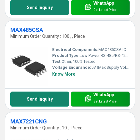
WhatsApp
Send Inquiry
Get Latest Price
MAX485CSA
Minimum Order Quantity : 100 , , Piece
Electrical Components:
MAX485CSA IC
Product Type:
Low Power RS-485/RS-422 Transceiver IC
Test:
Other, 100% Tested
Voltage Endurance:
5V (Max Supply Voltage)
Know More
WhatsApp
Send Inquiry
Get Latest Price
MAX7221CNG
Minimum Order Quantity : 10 , , Piece