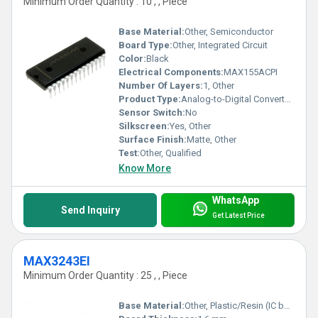
Minimum Order Quantity : 10 , , Piece
Base Material:
Other, Semiconductor
Board Type:
Other, Integrated Circuit
Color:
Black
Electrical Components:
MAX155ACPI
Number Of Layers:
1, Other
Product Type:
Analog-to-Digital Converter (ADC)
Sensor Switch:
No
Silkscreen:
Yes, Other
Surface Finish:
Matte, Other
Test:
Other, Qualified
Know More
WhatsApp
Send Inquiry
Get Latest Price
MAX3243EI
Minimum Order Quantity : 25 , , Piece
Base Material:
Other, Plastic/Resin (IC body)