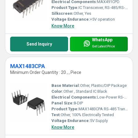
Electrical Components:
MAX491CPD
Product Type:
IC Transceiver, RS-485/RS-422
Silkscreen:
Other, Yes
Voltage Endurance:
+5V operation
Know More
WhatsApp
Send Inquiry
Get Latest Price
MAX1483CPA
Minimum Order Quantity : 20 , , Piece
Base Material:
Other, Plastic/DIP Package
Color:
Other , Standard IC Black
Electrical Components:
Low-Power RS-485 Transceiver
Panel Size:
8-DIP
Product Type:
MAX1483CPA RS-485 Transceiver IC
Test:
Other, 100% Electrically Tested
Voltage Endurance:
5V Supply
Know More