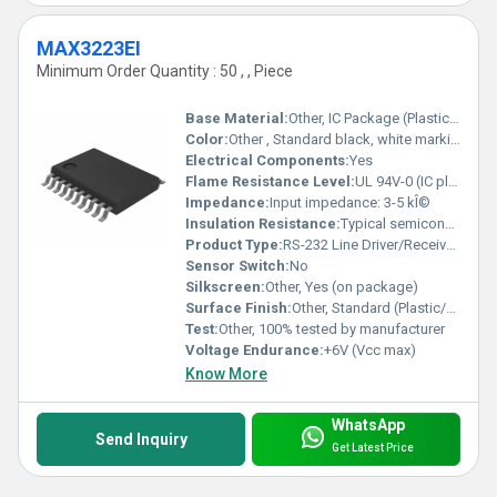
MAX3223EI
Minimum Order Quantity : 50 , , Piece
Base Material:
Other, IC Package (Plastic/Resin)
Color:
Other , Standard black, white marking
Electrical Components:
Yes
Flame Resistance Level:
UL 94V-0 (IC plastic rating)
Impedance:
Input impedance: 3-5 kÎ©
Insulation Resistance:
Typical semiconductor insulation
Product Type:
RS-232 Line Driver/Receiver IC
Sensor Switch:
No
Silkscreen:
Other, Yes (on package)
Surface Finish:
Other, Standard (Plastic/Resin)
Test:
Other, 100% tested by manufacturer
Voltage Endurance:
+6V (Vcc max)
Know More
WhatsApp
Send Inquiry
Get Latest Price