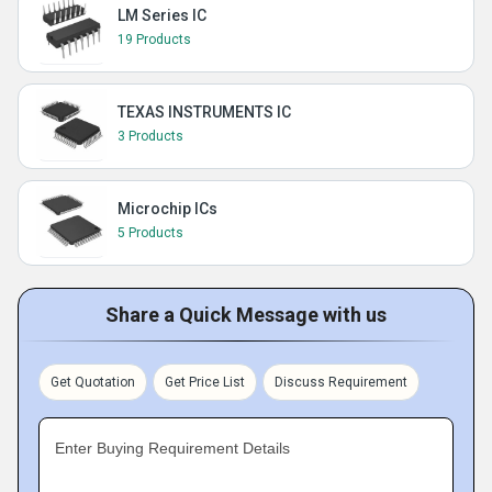
LM Series IC
19 Products
TEXAS INSTRUMENTS IC
3 Products
Microchip ICs
5 Products
Share a Quick Message with us
Get Quotation
Get Price List
Discuss Requirement
Enter Buying Requirement Details