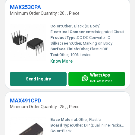
MAX253CPA
Minimum Order Quantity : 20 , , Piece
Color:
Other , Black (IC Body)
Electrical Components:
Integrated Circuit
Product Type:
DC-DC Converter IC
Silkscreen:
Other, Marking on Body
Surface Finish:
Other, Plastic DIP
Test:
Other, 100% tested
Know More
WhatsApp
Send Inquiry
Get Latest Price
MAX491CPD
Minimum Order Quantity : 25 , , Piece
Base Material:
Other, Plastic
Board Type:
Other, DIP (Dual Inline Package)
Color:
Black