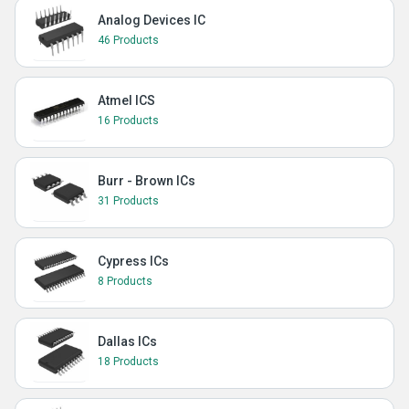
Analog Devices IC
46 Products
Atmel ICS
16 Products
Burr - Brown ICs
31 Products
Cypress ICs
8 Products
Dallas ICs
18 Products