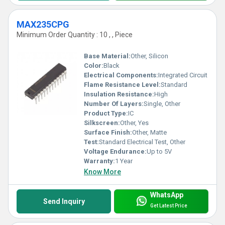
MAX235CPG
Minimum Order Quantity : 10 , , Piece
Base Material:
Other, Silicon
Color:
Black
Electrical Components:
Integrated Circuit
Flame Resistance Level:
Standard
Insulation Resistance:
High
Number Of Layers:
Single, Other
Product Type:
IC
Silkscreen:
Other, Yes
Surface Finish:
Other, Matte
Test:
Standard Electrical Test, Other
Voltage Endurance:
Up to 5V
Warranty:
1 Year
Know More
WhatsApp
Send Inquiry
Get Latest Price