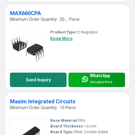
MAX660CPA
Minimum Order Quantity : 20 , , Piece
Product Type:
IC Regulator
Know More
WhatsApp
Send Inquiry
Get Latest Price
Maxim Integrated Circuits
Minimum Order Quantity : 10 Piece
Base Material:
FR4
Board Thickness:
1.6 mm
Board Type:
Other, Double Sided