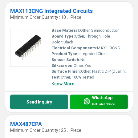
MAX113CNG Integrated Circuits
Minimum Order Quantity : 10 , , Piece
Base Material:
Other, Semiconductor
Board Type:
Other, Through Hole
Color:
Black
Electrical Components:
MAX113CNG
Product Type:
Integrated Circuit
Sensor Switch:
No
Silkscreen:
Other, Yes
Surface Finish:
Other, Plastic DIP (Dual Inline Package)
Test:
Other, 100% Tested
Know More
WhatsApp
Send Inquiry
Get Latest Price
MAX487CPA
Minimum Order Quantity : 25 , , Piece