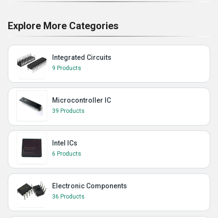
Explore More Categories
Integrated Circuits
9 Products
Microcontroller IC
39 Products
Intel ICs
6 Products
Electronic Components
36 Products