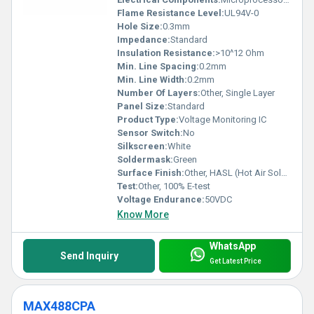
Flame Resistance Level:
UL94V-0
Hole Size:
0.3mm
Impedance:
Standard
Insulation Resistance:
>10^12 Ohm
Min. Line Spacing:
0.2mm
Min. Line Width:
0.2mm
Number Of Layers:
Other, Single Layer
Panel Size:
Standard
Product Type:
Voltage Monitoring IC
Sensor Switch:
No
Silkscreen:
White
Soldermask:
Green
Surface Finish:
Other, HASL (Hot Air Solder Leveling)
Test:
Other, 100% E-test
Voltage Endurance:
50VDC
Know More
WhatsApp
Send Inquiry
Get Latest Price
MAX488CPA