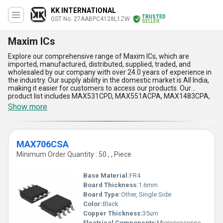
KK INTERNATIONAL
TRUSTED
GST No. 27AABPC4128L1ZW
SELLER
Maxim ICs
Explore our comprehensive range of Maxim ICs, which are
imported, manufactured, distributed, supplied, traded, and
wholesaled by our company with over 24.0 years of experience in
the industry. Our supply ability in the domestic market is All India,
making it easier for customers to access our products. Our
product list includes MAX531CPD, MAX551ACPA, MAX1483CPA,
MAX1737EEI, and MAX525ACPA, each with its own unique
Show more
advantages and features. Our Maxim ICs are incomparable in
terms of quality and performance, making them a prime choice
for various applications. Additionally, our prices are the lowest in
the market, making it an affordable option for customers.
MAX706CSA
However, due to limited stock, we recommend taking advantage
of our sale to secure your purchase. Trust us to provide you with
Minimum Order Quantity : 50 , , Piece
peerless Maxim ICs that will exceed your expectations.
Base Material:
FR4
Board Thickness:
1.6mm
Board Type:
Other, Single Side
Color:
Black
Copper Thickness:
35um
Electrical Components:
Microprocessor Supervisory Circuit