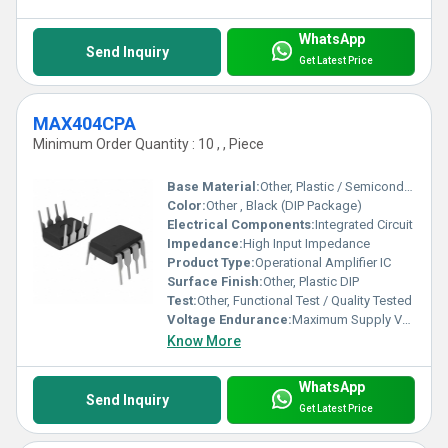
WhatsApp
Send Inquiry
Get Latest Price
MAX404CPA
Minimum Order Quantity : 10 , , Piece
Base Material:
Other, Plastic / Semiconductor
Color:
Other , Black (DIP Package)
Electrical Components:
Integrated Circuit
Impedance:
High Input Impedance
Product Type:
Operational Amplifier IC
Surface Finish:
Other, Plastic DIP
Test:
Other, Functional Test / Quality Tested
Voltage Endurance:
Maximum Supply Voltage: Â±18V
Know More
WhatsApp
Send Inquiry
Get Latest Price