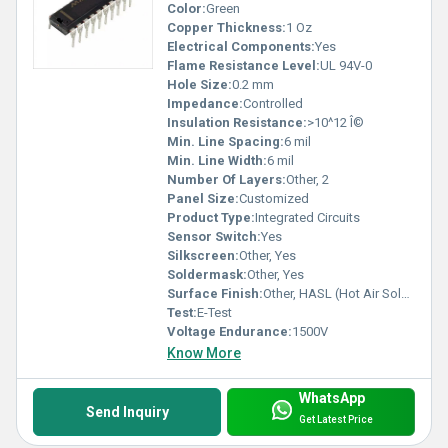
Color:
Green
Copper Thickness:
1 Oz
Electrical Components:
Yes
Flame Resistance Level:
UL 94V-0
Hole Size:
0.2 mm
Impedance:
Controlled
Insulation Resistance:
>10^12 Î©
Min. Line Spacing:
6 mil
Min. Line Width:
6 mil
Number Of Layers:
Other, 2
Panel Size:
Customized
Product Type:
Integrated Circuits
Sensor Switch:
Yes
Silkscreen:
Other, Yes
Soldermask:
Other, Yes
Surface Finish:
Other, HASL (Hot Air Solder Leveling)
Test:
E-Test
Voltage Endurance:
1500V
Know More
WhatsApp
Send Inquiry
Get Latest Price