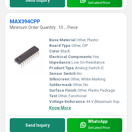
Send Inquiry
Get Latest Price
MAX394CPP
Minimum Order Quantity : 10 , , Piece
Base Material:
Other, Plastic
Board Type:
Other, DIP
Color:
Black
Electrical Components:
Yes
Impedance:
Low On-Resistance
Product Type:
Analog Switch IC
Sensor Switch:
No
Silkscreen:
Other, White Marking
Soldermask:
Other, No
Surface Finish:
Other, Plastic Package
Test:
Other, Functional
Voltage Endurance:
44 V (Maximum Supply Voltage)
Know More
WhatsApp
Send Inquiry
Get Latest Price