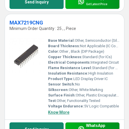
Send Inquiry
Get Latest Price
MAX7219CNG
Minimum Order Quantity : 25 , , Piece
Base Material:
Other, Semiconductor (Silicon)
Board Thickness:
Not Applicable (IC Component)
Color:
Other , Black (DIP Package)
Copper Thickness:
Standard (for ICs)
Electrical Components:
Integrated Circuit
Flame Resistance Level:
Standard (for electronic ICs)
Insulation Resistance:
High Insulation
Product Type:
LED Display Driver IC
Sensor Switch:
No
Silkscreen:
Other, White Marking
Surface Finish:
Other, Plastic Encapsulated
Test:
Other, Functionality Tested
Voltage Endurance:
5V Logic Compatible
Know More
WhatsApp