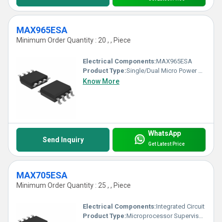
MAX965ESA
Minimum Order Quantity : 20 , , Piece
Electrical Components:
MAX965ESA
Product Type:
Single/Dual Micro Power Comparator
Know More
WhatsApp
Send Inquiry
Get Latest Price
MAX705ESA
Minimum Order Quantity : 25 , , Piece
Electrical Components:
Integrated Circuit
Product Type:
Microprocessor Supervisory Circuit