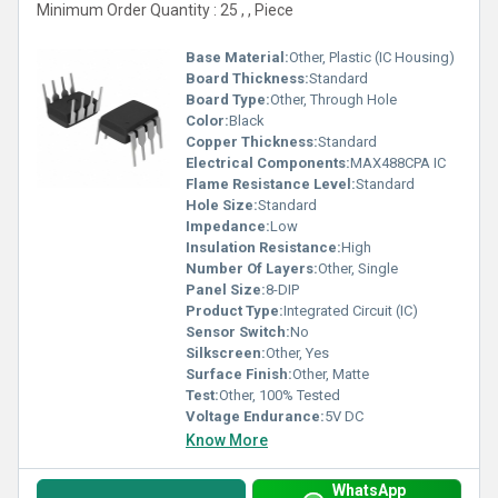
Minimum Order Quantity : 25 , , Piece
Base Material:
Other, Plastic (IC Housing)
Board Thickness:
Standard
Board Type:
Other, Through Hole
Color:
Black
Copper Thickness:
Standard
Electrical Components:
MAX488CPA IC
Flame Resistance Level:
Standard
Hole Size:
Standard
Impedance:
Low
Insulation Resistance:
High
Number Of Layers:
Other, Single
Panel Size:
8-DIP
Product Type:
Integrated Circuit (IC)
Sensor Switch:
No
Silkscreen:
Other, Yes
Surface Finish:
Other, Matte
Test:
Other, 100% Tested
Voltage Endurance:
5V DC
Know More
WhatsApp