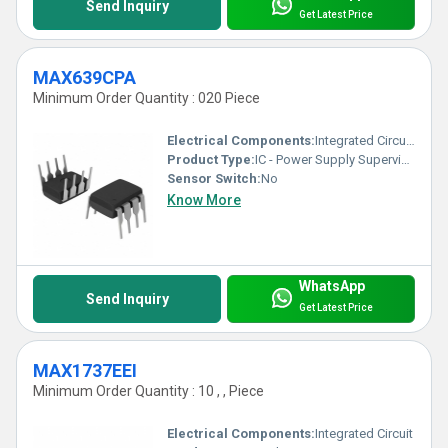
Send Inquiry
Get Latest Price
MAX639CPA
Minimum Order Quantity : 020 Piece
Electrical Components:
Integrated Circuit (IC)
Product Type:
IC - Power Supply Supervisor Circuit
Sensor Switch:
No
Know More
WhatsApp
Send Inquiry
Get Latest Price
MAX1737EEI
Minimum Order Quantity : 10 , , Piece
Electrical Components:
Integrated Circuit