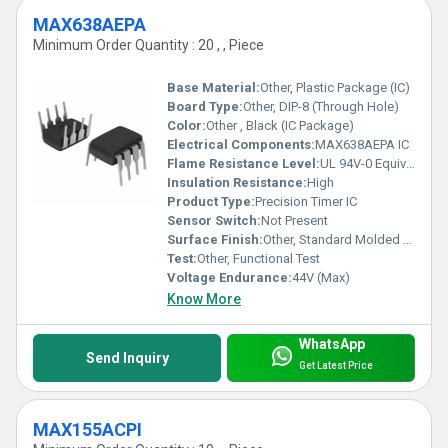
MAX638AEPA
Minimum Order Quantity : 20 , , Piece
Base Material:
Other, Plastic Package (IC)
Board Type:
Other, DIP-8 (Through Hole)
Color:
Other , Black (IC Package)
Electrical Components:
MAX638AEPA IC
Flame Resistance Level:
UL 94V-0 Equivalent
Insulation Resistance:
High
Product Type:
Precision Timer IC
Sensor Switch:
Not Present
Surface Finish:
Other, Standard Molded Plastic
Test:
Other, Functional Test
Voltage Endurance:
44V (Max)
Know More
WhatsApp
Send Inquiry
Get Latest Price
MAX155ACPI