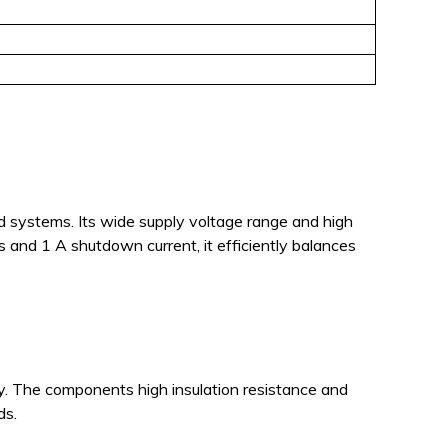
ed systems. Its wide supply voltage range and high
nd 1 A shutdown current, it efficiently balances
. The components high insulation resistance and
ds.