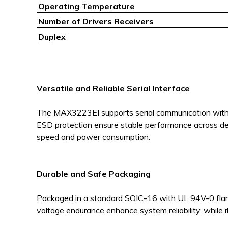
Operating Temperature
Number of Drivers Receivers
Duplex
Versatile and Reliable Serial Interface
The MAX3223EI supports serial communication with rob
ESD protection ensure stable performance across de
speed and power consumption.
Durable and Safe Packaging
Packaged in a standard SOIC-16 with UL 94V-0 flame
voltage endurance enhance system reliability, while