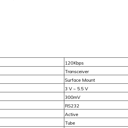
120Kbps
Transceiver
Surface Mount
3 V ~ 5.5 V
300mV
RS232
Active
Tube