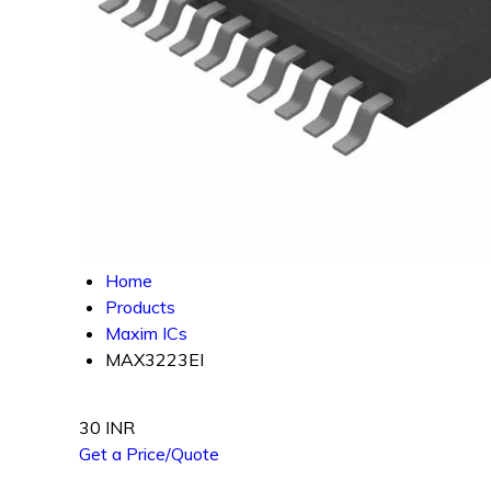
Home
Products
Maxim ICs
MAX3223EI
30 INR
Get a Price/Quote