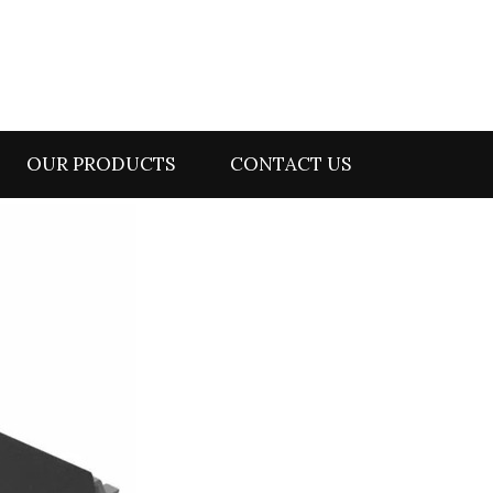
OUR PRODUCTS
CONTACT US