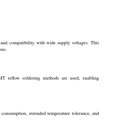
nd compatibility with wide supply voltages. This
ons.
 reflow soldering methods are used, enabling
r consumption, extended temperature tolerance, and