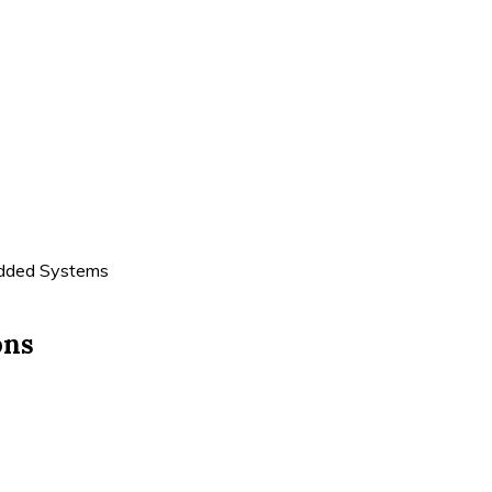
edded Systems
ons