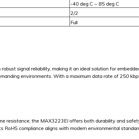
-40 deg C ~ 85 deg C
2/2
Full
ust signal reliability, making it an ideal solution for embedd
manding environments. With a maximum data rate of 250 kbps a
 resistance, the MAX3223EI offers both durability and safety
 its RoHS compliance aligns with modern environmental standar