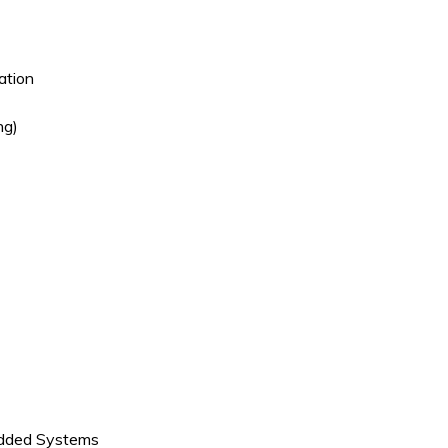
ation
ng)
edded Systems