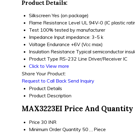
Product Details:
Silkscreen
Yes (on package)
Flame Resistance Level
UL 94V-0 (IC plastic rati
Test
100% tested by manufacturer
Impedance
Input impedance: 3-5 k
Voltage Endurance
+6V (Vcc max)
Insulation Resistance
Typical semiconductor insul
Product Type
RS-232 Line Driver/Receiver IC
Click to View more
Share Your Product:
Request to Call Back
Send Inquiry
Product Details
Product Description
MAX3223EI Price And Quantity
Price
30 INR
Minimum Order Quantity
50 , , Piece