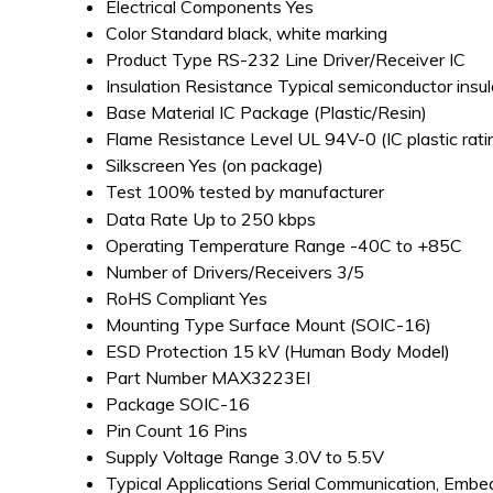
Electrical Components
Yes
Color
Standard black, white marking
Product Type
RS-232 Line Driver/Receiver IC
Insulation Resistance
Typical semiconductor insul
Base Material
IC Package (Plastic/Resin)
Flame Resistance Level
UL 94V-0 (IC plastic rati
Silkscreen
Yes (on package)
Test
100% tested by manufacturer
Data Rate
Up to 250 kbps
Operating Temperature Range
-40C to +85C
Number of Drivers/Receivers
3/5
RoHS Compliant
Yes
Mounting Type
Surface Mount (SOIC-16)
ESD Protection
15 kV (Human Body Model)
Part Number
MAX3223EI
Package
SOIC-16
Pin Count
16 Pins
Supply Voltage Range
3.0V to 5.5V
Typical Applications
Serial Communication, Emb