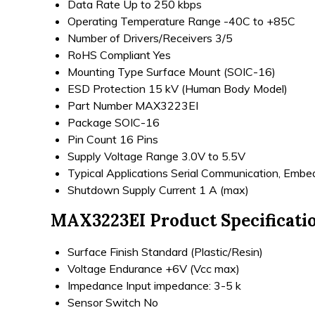
Data Rate
Up to 250 kbps
Operating Temperature Range
-40C to +85C
Number of Drivers/Receivers
3/5
RoHS Compliant
Yes
Mounting Type
Surface Mount (SOIC-16)
ESD Protection
15 kV (Human Body Model)
Part Number
MAX3223EI
Package
SOIC-16
Pin Count
16 Pins
Supply Voltage Range
3.0V to 5.5V
Typical Applications
Serial Communication, Emb
Shutdown Supply Current
1 A (max)
MAX3223EI Product Specificati
Surface Finish
Standard (Plastic/Resin)
Voltage Endurance
+6V (Vcc max)
Impedance
Input impedance: 3-5 k
Sensor Switch
No