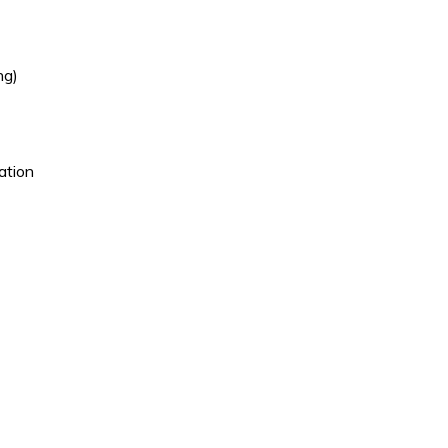
ng)
ation