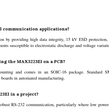
al communication applications?
y providing high data integrity, 15 kV ESD protection, a
nts susceptible to electrostatic discharge and voltage variati
ting the MAX3223EI on a PCB?
nting and comes in an SOIC-16 package. Standard SMT
it boards in automated manufacturing.
23EI in a project?
ng robust RS-232 communication, particularly where low powe