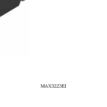
MAX3223EI