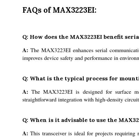
FAQs of MAX3223EI:
Q: How does the MAX3223EI benefit seri
A:
The MAX3223EI enhances serial communication b
improves device safety and performance in environme
Q: What is the typical process for moun
A:
The MAX3223EI is designed for surface mou
straightforward integration with high-density circu
Q: When is it advisable to use the MAX32
A:
This transceiver is ideal for projects requiri