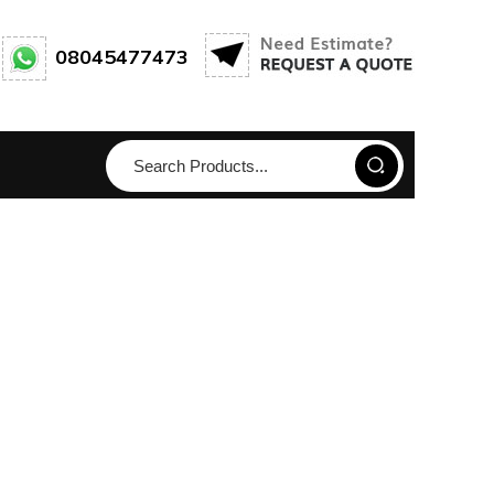
08045477473