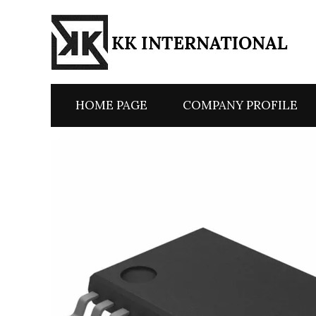
HOME PAGE
COMPANY PROFILE