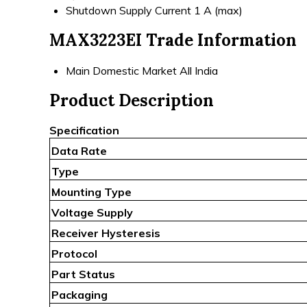
Shutdown Supply Current
1 A (max)
MAX3223EI Trade Information
Main Domestic Market
All India
Product Description
Specification
Data Rate
Type
Mounting Type
Voltage Supply
Receiver Hysteresis
Protocol
Part Status
Packaging