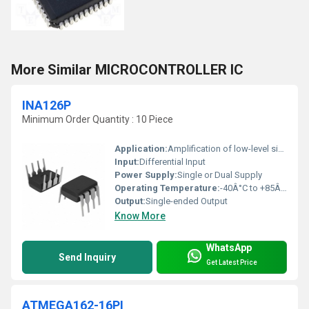
More Similar MICROCONTROLLER IC
INA126P
Minimum Order Quantity : 10 Piece
Application:
Amplification of low-level signals in test, measurement, medical, and industrial devices
Input:
Differential Input
Power Supply:
Single or Dual Supply
Operating Temperature:
-40Â°C to +85Â°C
Output:
Single-ended Output
Know More
WhatsApp
Send Inquiry
Get Latest Price
ATMEGA162-16PI