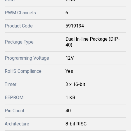
PWM Channels
6
Product Code
5919134
Dual In-line Package (DIP-
Package Type
40)
Programming Voltage
12V
RoHS Compliance
Yes
Timer
3 x 16-bit
EEPROM
1 KB
Pin Count
40
Architecture
8-bit RISC