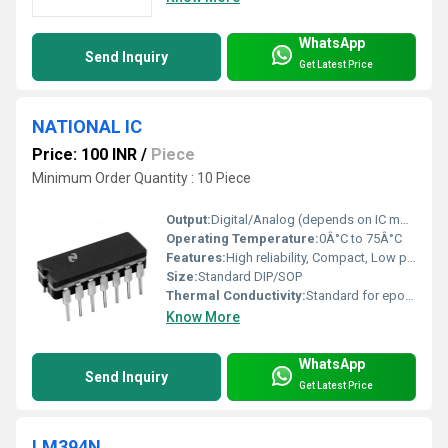
WhatsApp
Send Inquiry
Get Latest Price
NATIONAL IC
Price: 100 INR
/
Piece
Minimum Order Quantity : 10 Piece
Output:
Digital/Analog (depends on IC model)
Operating Temperature:
0Â°C to 75Â°C
Features:
High reliability, Compact, Low power consumption
Size:
Standard DIP/SOP
Thermal Conductivity:
Standard for epoxy ICs
Know More
WhatsApp
Send Inquiry
Get Latest Price
LM394N