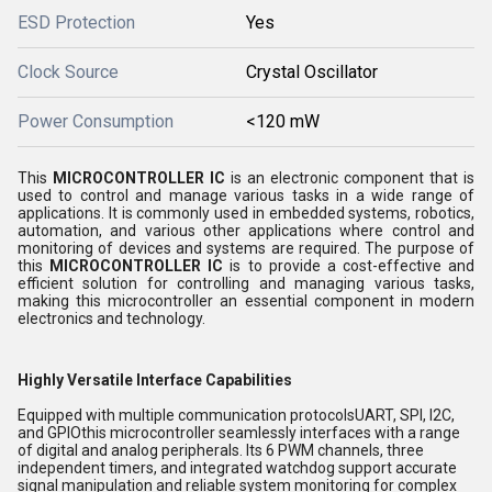
ESD Protection
Yes
Clock Source
Crystal Oscillator
Power Consumption
<120 mW
This
MICROCONTROLLER IC
is an electronic component that is
used to control and manage various tasks in a wide range of
applications. It is commonly used in embedded systems, robotics,
automation, and various other applications where control and
monitoring of devices and systems are required. The purpose of
this
MICROCONTROLLER IC
is to provide a cost-effective and
efficient solution for controlling and managing various tasks,
making this microcontroller an essential component in modern
electronics and technology.
Highly Versatile Interface Capabilities
Equipped with multiple communication protocolsUART, SPI, I2C,
and GPIOthis microcontroller seamlessly interfaces with a range
of digital and analog peripherals. Its 6 PWM channels, three
independent timers, and integrated watchdog support accurate
signal manipulation and reliable system monitoring for complex