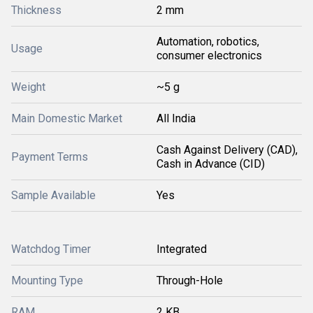
Thickness
2 mm
Automation, robotics,
Usage
consumer electronics
Weight
~5 g
Main Domestic Market
All India
Cash Against Delivery (CAD),
Payment Terms
Cash in Advance (CID)
Sample Available
Yes
Watchdog Timer
Integrated
Mounting Type
Through-Hole
RAM
2 KB