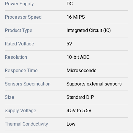
Power Supply
DC
Processor Speed
16 MIPS
Product Type
Integrated Circuit (IC)
Rated Voltage
5V
Resolution
10-bit ADC
Response Time
Microseconds
Sensors Specification
Supports external sensors
Size
Standard DIP
Supply Voltage
4.5V to 5.5V
Thermal Conductivity
Low