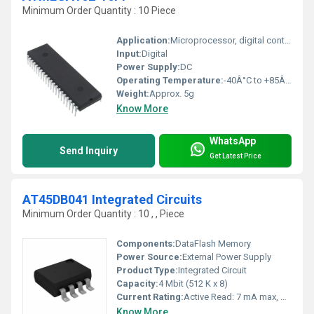
Minimum Order Quantity : 10 Piece
Application:
Microprocessor, digital control, general purpose automation
Input:
Digital
Power Supply:
DC
Operating Temperature:
-40Â°C to +85Â°C
Weight:
Approx. 5g
Know More
WhatsApp
Send Inquiry
Get Latest Price
AT45DB041 Integrated Circuits
Minimum Order Quantity : 10 , , Piece
Components:
DataFlash Memory
Power Source:
External Power Supply
Product Type:
Integrated Circuit
Capacity:
4 Mbit (512 K x 8)
Current Rating:
Active Read: 7 mA max, Standby: 15 ÂµA typ.
Know More