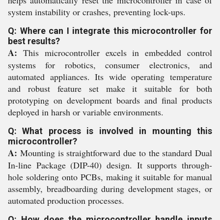
system instability or crashes, preventing lock-ups.
Q: Where can I integrate this microcontroller for
best results?
A:
This microcontroller excels in embedded control
systems for robotics, consumer electronics, and
automated appliances. Its wide operating temperature
and robust feature set make it suitable for both
prototyping on development boards and final products
deployed in harsh or variable environments.
Q: What process is involved in mounting this
microcontroller?
A:
Mounting is straightforward due to the standard Dual
In-line Package (DIP-40) design. It supports through-
hole soldering onto PCBs, making it suitable for manual
assembly, breadboarding during development stages, or
automated production processes.
Q: How does the microcontroller handle inputs