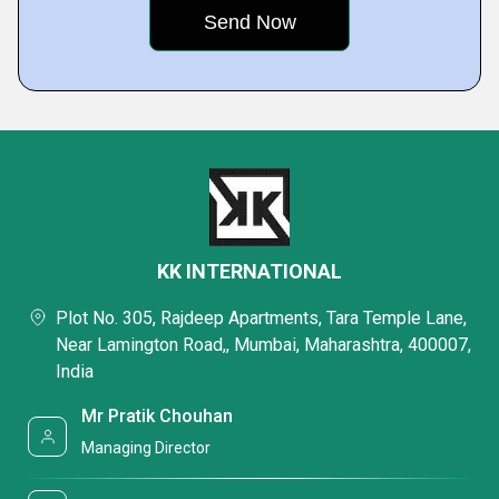
KK INTERNATIONAL
Plot No. 305, Rajdeep Apartments, Tara Temple Lane,
Near Lamington Road,, Mumbai, Maharashtra, 400007,
India
Mr Pratik Chouhan
Managing Director