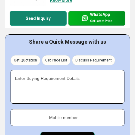
Know More
WhatsApp
Send Inquiry
Get Latest Price
Share a Quick Message with us
Get Quotation
Get Price List
Discuss Requirement
Enter Buying Requirement Details
Mobile number