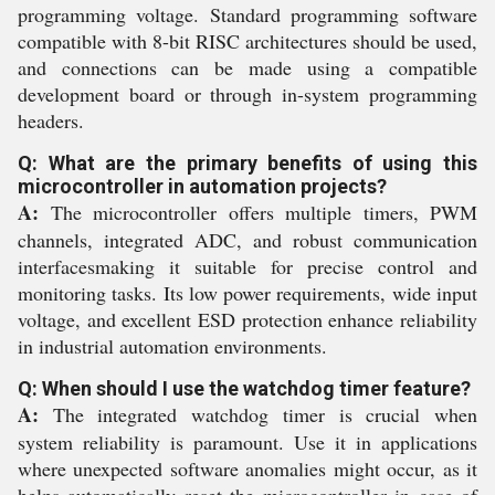
programming voltage. Standard programming software
compatible with 8-bit RISC architectures should be used,
and connections can be made using a compatible
development board or through in-system programming
headers.
Q: What are the primary benefits of using this
microcontroller in automation projects?
A:
The microcontroller offers multiple timers, PWM
channels, integrated ADC, and robust communication
interfacesmaking it suitable for precise control and
monitoring tasks. Its low power requirements, wide input
voltage, and excellent ESD protection enhance reliability
in industrial automation environments.
Q: When should I use the watchdog timer feature?
A:
The integrated watchdog timer is crucial when
system reliability is paramount. Use it in applications
where unexpected software anomalies might occur, as it
helps automatically reset the microcontroller in case of