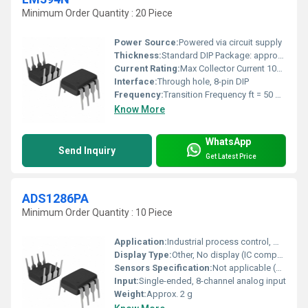
Minimum Order Quantity : 20 Piece
Power Source:
Powered via circuit supply
Thickness:
Standard DIP Package: approx. 4.6 mm
Current Rating:
Max Collector Current 10mA
Interface:
Through hole, 8-pin DIP
Frequency:
Transition Frequency ft = 50 MHz typ.
Know More
WhatsApp
Send Inquiry
Get Latest Price
ADS1286PA
Minimum Order Quantity : 10 Piece
Application:
Industrial process control, medical instrumentation, data acquisition systems
Display Type:
Other, No display (IC component)
Sensors Specification:
Not applicable (ADC device)
Input:
Single-ended, 8-channel analog input
Weight:
Approx. 2 g