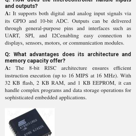
and outputs?
A:
It supports both digital and analog input signals via
its GPIO and 10-bit ADC. Outputs can be delivered
through general-purpose pins and interfaces such as
UART, SPI, and I2Cenabling easy connection to
displays, sensors, motors, or communication modules.
Q: What advantages does its architecture and
memory capacity offer?
A:
The 8-bit RISC architecture ensures efficient
instruction execution (up to 16 MIPS at 16 MHz). With
32 KB flash, 2 KB RAM, and 1 KB EEPROM, it can
handle complex programs and data storage operations for
sophisticated embedded applications.