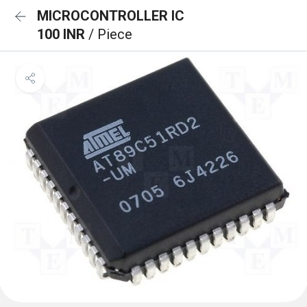
MICROCONTROLLER IC
100 INR
/ Piece