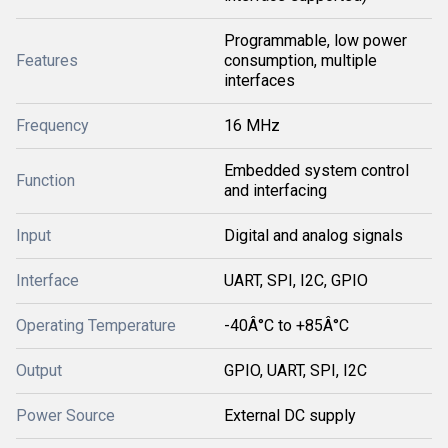
Programmable, low power
Features
consumption, multiple
interfaces
Frequency
16 MHz
Embedded system control
Function
and interfacing
Input
Digital and analog signals
Interface
UART, SPI, I2C, GPIO
Operating Temperature
-40Â°C to +85Â°C
Output
GPIO, UART, SPI, I2C
Power Source
External DC supply