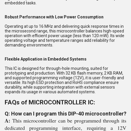
embedded tasks.
Robust Performance with Low Power Consumption
Operating at up to 16 MHz and delivering quick response times in
the microsecond range, this microcontroller balances high-speed
operation with efficient power usage (less than 120 mW). Its wide
operating voltage and temperature ranges add reliability for
demanding environments.
Flexible Application in Embedded Systems
This IC is designed for through-hole mounting, suited for
prototyping and production. With 32 KB flash memory, 2 KB RAM,
and supported programming voltage (12V), it is user-friendly and
versatile. Its high ESD protection and RoHS compliance ensure
durability, while supporting integration with external sensors
expands its usage in various automated systems.
FAQs of MICROCONTROLLER IC:
Q: How can I program this DIP-40 microcontroller?
A:
This microcontroller can be programmed through its
dedicated programming interface, requiring a 12V