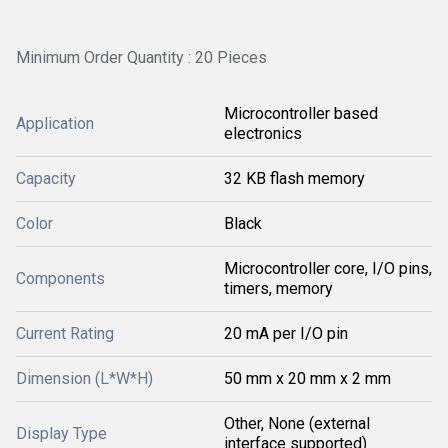
Minimum Order Quantity : 20 Pieces
Microcontroller based
Application
electronics
Capacity
32 KB flash memory
Color
Black
Microcontroller core, I/O pins,
Components
timers, memory
Current Rating
20 mA per I/O pin
Dimension (L*W*H)
50 mm x 20 mm x 2 mm
Other, None (external
Display Type
interface supported)