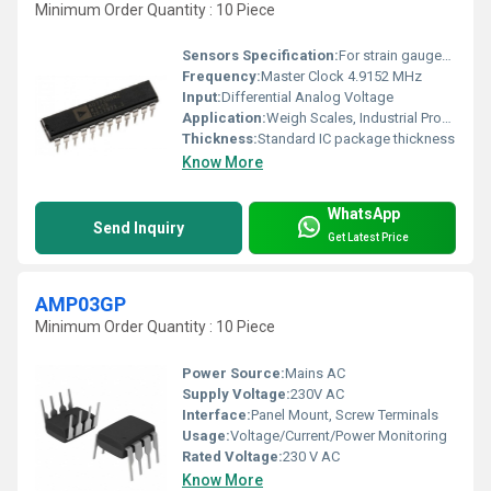
Minimum Order Quantity : 10 Piece
Sensors Specification:
For strain gauges, pressure sensors, etc.
Frequency:
Master Clock 4.9152 MHz
Input:
Differential Analog Voltage
Application:
Weigh Scales, Industrial Process Control, Laboratory Instrumentation
Thickness:
Standard IC package thickness
Know More
WhatsApp
Send Inquiry
Get Latest Price
AMP03GP
Minimum Order Quantity : 10 Piece
Power Source:
Mains AC
Supply Voltage:
230V AC
Interface:
Panel Mount, Screw Terminals
Usage:
Voltage/Current/Power Monitoring
Rated Voltage:
230 V AC
Know More