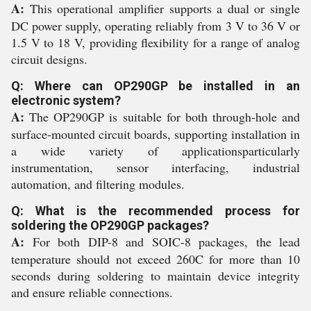
A:
This operational amplifier supports a dual or single
DC power supply, operating reliably from 3 V to 36 V or
1.5 V to 18 V, providing flexibility for a range of analog
circuit designs.
Q: Where can OP290GP be installed in an
electronic system?
A:
The OP290GP is suitable for both through-hole and
surface-mounted circuit boards, supporting installation in
a wide variety of applicationsparticularly
instrumentation, sensor interfacing, industrial
automation, and filtering modules.
Q: What is the recommended process for
soldering the OP290GP packages?
A:
For both DIP-8 and SOIC-8 packages, the lead
temperature should not exceed 260C for more than 10
seconds during soldering to maintain device integrity
and ensure reliable connections.