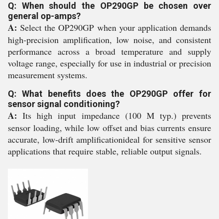
Q: When should the OP290GP be chosen over
general op-amps?
A:
Select the OP290GP when your application demands
high-precision amplification, low noise, and consistent
performance across a broad temperature and supply
voltage range, especially for use in industrial or precision
measurement systems.
Q: What benefits does the OP290GP offer for
sensor signal conditioning?
A:
Its high input impedance (100 M typ.) prevents
sensor loading, while low offset and bias currents ensure
accurate, low-drift amplificationideal for sensitive sensor
applications that require stable, reliable output signals.