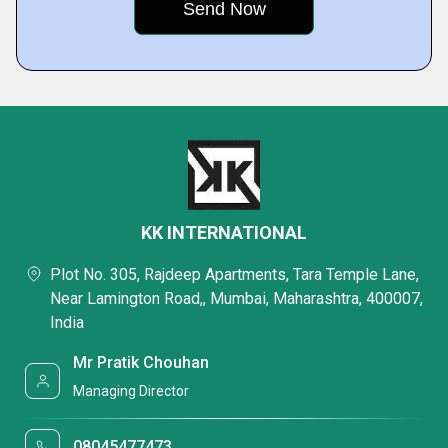
KK INTERNATIONAL
Plot No. 305, Rajdeep Apartments, Tara Temple Lane,
Near Lamington Road,, Mumbai, Maharashtra, 400007,
India
Mr Pratik Chouhan
Managing Director
08045477473