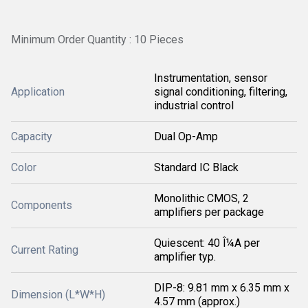
Minimum Order Quantity : 10 Pieces
Instrumentation, sensor
Application
signal conditioning, filtering,
industrial control
Capacity
Dual Op-Amp
Color
Standard IC Black
Monolithic CMOS, 2
Components
amplifiers per package
Quiescent: 40 Î¼A per
Current Rating
amplifier typ.
DIP-8: 9.81 mm x 6.35 mm x
Dimension (L*W*H)
4.57 mm (approx.)