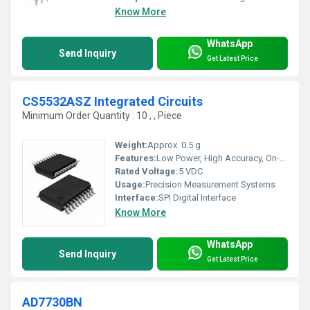
Know More
WhatsApp
Send Inquiry
Get Latest Price
CS5532ASZ Integrated Circuits
Minimum Order Quantity : 10 , , Piece
Weight:
Approx. 0.5 g
Features:
Low Power, High Accuracy, On-chip Oscillator, Includes On-Chip Amplifier
Rated Voltage:
5 VDC
Usage:
Precision Measurement Systems
Interface:
SPI Digital Interface
Know More
WhatsApp
Send Inquiry
Get Latest Price
AD7730BN