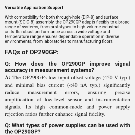
Versatile Application Support
With compatibility for both through-hole (DIP-8) and surface
mount (SOIC-8) assembly, the OP290GP adapts flexibly to a broad
range of systems, from prototypes to high-volume industrial
units. Its robust performance across a wide voltage and
temperature range ensures dependable operation in diverse
environments, from laboratories to manufacturing floors.
FAQs of OP290GP:
Q: How does the OP290GP improve signal
accuracy in measurement systems?
A:
The OP290GPs low input offset voltage (450 V typ.)
and minimal bias current (<40 nA typ.) significantly
reduce measurement errors, ensuring precise
amplification of low-level sensor and instrumentation
signals. Its high common-mode and power supply
rejection ratios further enhance signal fidelity.
Q: What types of power supplies can be used with
the OP290GP?