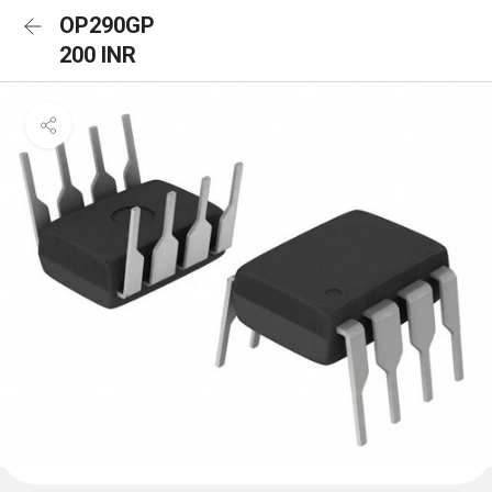
OP290GP
200 INR