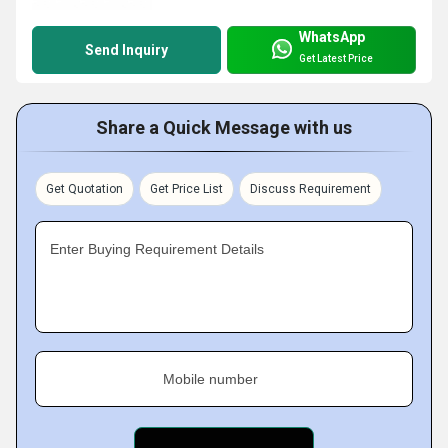
WhatsApp
Send Inquiry
Get Latest Price
Share a Quick Message with us
Get Quotation
Get Price List
Discuss Requirement
Enter Buying Requirement Details
Mobile number