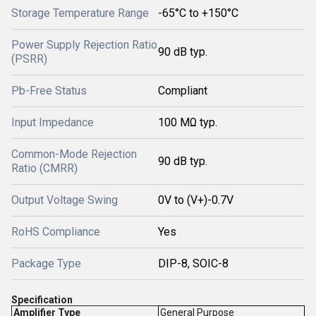
Storage Temperature Range
-65°C to +150°C
Power Supply Rejection Ratio
90 dB typ.
(PSRR)
Pb-Free Status
Compliant
Input Impedance
100 MΩ typ.
Common-Mode Rejection
90 dB typ.
Ratio (CMRR)
Output Voltage Swing
0V to (V+)-0.7V
RoHS Compliance
Yes
Package Type
DIP-8, SOIC-8
Specification
Amplifier Type
General Purpose