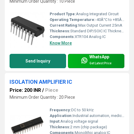
Minimum Order Quantity : 10 Piece
Product Type:
Analog Integrated Circuit
Operating Temperature:
-40Â°C to +85Â°C
Current Rating:
Max Output Current 25mA
Thickness:
Standard DIP/SOIC IC Thickness
Components:
XTR104 Analog IC
Know More
WhatsApp
Send Inquiry
Get Latest Price
ISOLATION AMPLIFIER IC
Price: 200 INR
/
Piece
Minimum Order Quantity : 20 Piece
Frequency:
DC to 50 kHz
Application:
Industrial automation, medical devices, test and measurement equipment
Input:
Analog voltage signal
Thickness:
2 mm (chip package)
Components:
Monolithic analog IC