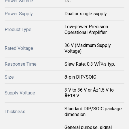
Power Source
DC
Power Supply
Dual or single supply
Low-power Precision
Product Type
Operational Amplifier
36 V (Maximum Supply
Rated Voltage
Voltage)
Response Time
Slew Rate: 0.3 V/Î¼s typ.
Size
8-pin DIP/SOIC
3 V to 36 V or Â±1.5 V to
Supply Voltage
Â±18 V
Standard DIP/SOIC package
Thickness
dimension
General purpose, signal