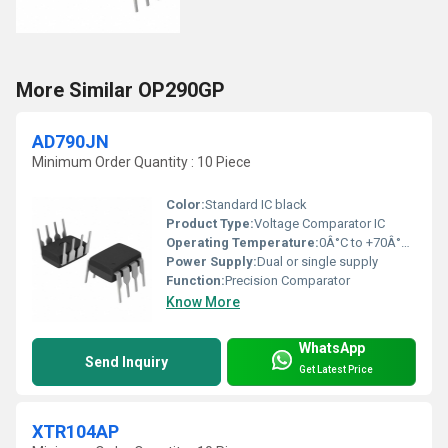
More Similar OP290GP
AD790JN
Minimum Order Quantity : 10 Piece
Color:
Standard IC black
Product Type:
Voltage Comparator IC
Operating Temperature:
0Â°C to +70Â°C (commercial)
Power Supply:
Dual or single supply
Function:
Precision Comparator
Know More
WhatsApp
Send Inquiry
Get Latest Price
XTR104AP