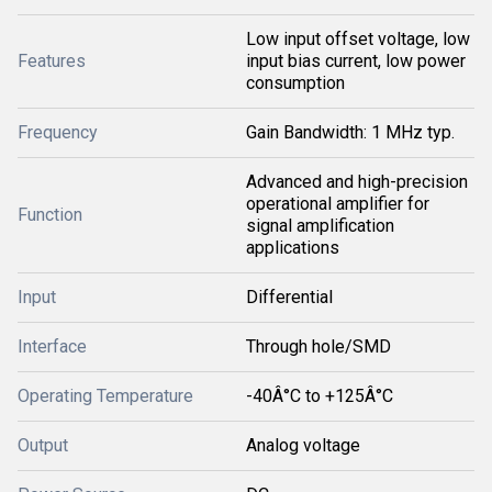
Low input offset voltage, low
Features
input bias current, low power
consumption
Frequency
Gain Bandwidth: 1 MHz typ.
Advanced and high-precision
operational amplifier for
Function
signal amplification
applications
Input
Differential
Interface
Through hole/SMD
Operating Temperature
-40Â°C to +125Â°C
Output
Analog voltage