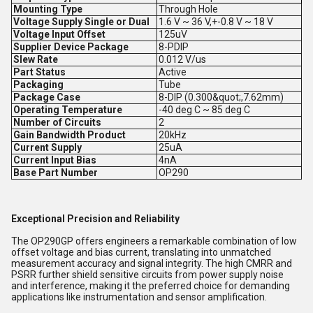
Mounting Type
Through Hole
Voltage Supply Single or Dual
1.6 V ~ 36 V,+-0.8 V ~ 18 V
Voltage Input Offset
125uV
Supplier Device Package
8-PDIP
Slew Rate
0.012 V/us
Part Status
Active
Packaging
Tube
Package Case
8-DIP (0.300&quot;,7.62mm)
Operating Temperature
-40 deg C ~ 85 deg C
Number of Circuits
2
Gain Bandwidth Product
20kHz
Current Supply
25uA
Current Input Bias
4nA
Base Part Number
OP290
Exceptional Precision and Reliability
The OP290GP offers engineers a remarkable combination of low
offset voltage and bias current, translating into unmatched
measurement accuracy and signal integrity. The high CMRR and
PSRR further shield sensitive circuits from power supply noise
and interference, making it the preferred choice for demanding
applications like instrumentation and sensor amplification.