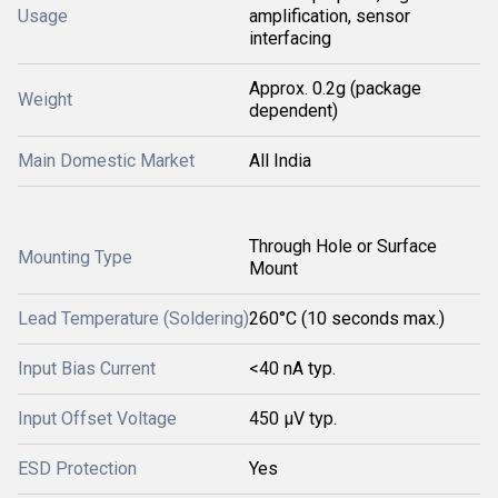
Usage
amplification, sensor
interfacing
Approx. 0.2g (package
Weight
dependent)
Main Domestic Market
All India
Through Hole or Surface
Mounting Type
Mount
Lead Temperature (Soldering)
260°C (10 seconds max.)
Input Bias Current
<40 nA typ.
Input Offset Voltage
450 μV typ.
ESD Protection
Yes