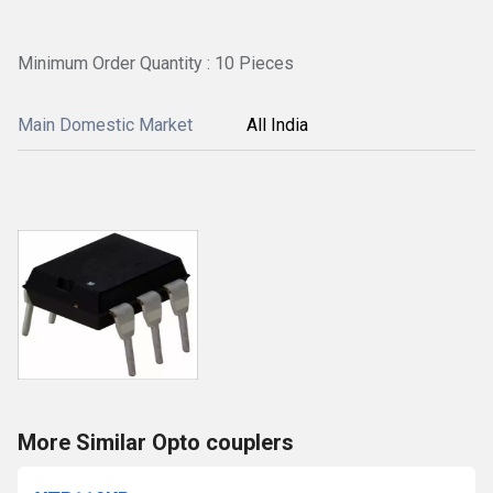
Minimum Order Quantity : 10 Pieces
Main Domestic Market
All India
More Similar Opto couplers