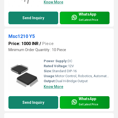
Know More
WhatsApp
Send Inquiry
Get Latest Price
Msc1210 Y5
Price: 1000 INR
/
Piece
Minimum Order Quantity : 10 Piece
Power Supply:
DC
Rated Voltage:
12V
Size:
Standard DIP-16
Usage:
Motor Control, Robotics, Automation Systems
Output:
Dual H-Bridge Output
Know More
WhatsApp
Send Inquiry
Get Latest Price