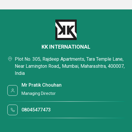
KK INTERNATIONAL
Plot No. 305, Rajdeep Apartments, Tara Temple Lane,
Near Lamington Road,, Mumbai, Maharashtra, 400007,
India
Mr Pratik Chouhan
Managing Director
08045477473