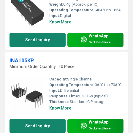
Weight:
0.4g (Approx, per IC)
Operating Temperature:
-40Â°C to +85Â°C
Input:
Digital
Know More
WhatsApp
Send Inquiry
Get Latest Price
INA105KP
Minimum Order Quantity : 10 Piece
Capacity:
Single Channel
Operating Temperature:
0Â°C to +70Â°C
Input:
Differential
Response Time:
0.35 Î¼s (typical)
Thickness:
Standard IC Package
Know More
WhatsApp
Send Inquiry
Get Latest Price