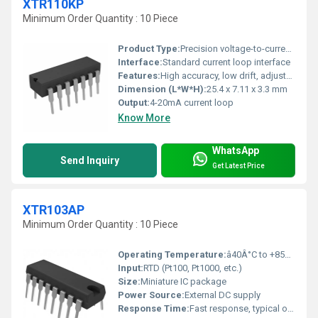
XTR110KP
Minimum Order Quantity : 10 Piece
Product Type:
Precision voltage-to-current converter
Interface:
Standard current loop interface
Features:
High accuracy, low drift, adjustable range, industrial grade
Dimension (L*W*H):
25.4 x 7.11 x 3.3 mm
Output:
4-20mA current loop
Know More
WhatsApp
Send Inquiry
Get Latest Price
XTR103AP
Minimum Order Quantity : 10 Piece
Operating Temperature:
â40Â°C to +85Â°C
Input:
RTD (Pt100, Pt1000, etc.)
Size:
Miniature IC package
Power Source:
External DC supply
Response Time:
Fast response, typical of analog ICs