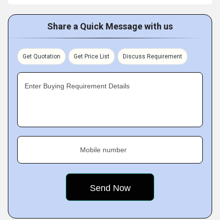
Share a Quick Message with us
Get Quotation
Get Price List
Discuss Requirement
Enter Buying Requirement Details
Mobile number