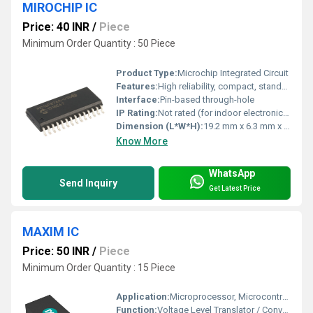
MIROCHIP IC
Price: 40 INR
/
Piece
Minimum Order Quantity : 50 Piece
Product Type:
Microchip Integrated Circuit
Features:
High reliability, compact, standard DIP form factor, RoHS compliant
Interface:
Pin-based through-hole
IP Rating:
Not rated (for indoor electronic use)
Dimension (L*W*H):
19.2 mm x 6.3 mm x 2.3 mm
Know More
WhatsApp
Send Inquiry
Get Latest Price
MAXIM IC
Price: 50 INR
/
Piece
Minimum Order Quantity : 15 Piece
Application:
Microprocessor, Microcontroller Interfacing, Peripheral Communication
Function:
Voltage Level Translator / Converter