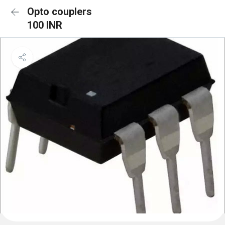
Opto couplers
100 INR