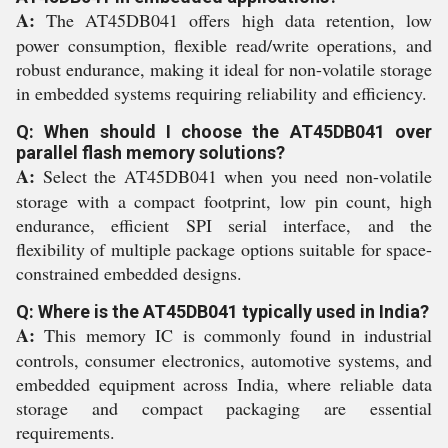
A:
The AT45DB041 offers high data retention, low
power consumption, flexible read/write operations, and
robust endurance, making it ideal for non-volatile storage
in embedded systems requiring reliability and efficiency.
Q: When should I choose the AT45DB041 over
parallel flash memory solutions?
A:
Select the AT45DB041 when you need non-volatile
storage with a compact footprint, low pin count, high
endurance, efficient SPI serial interface, and the
flexibility of multiple package options suitable for space-
constrained embedded designs.
Q: Where is the AT45DB041 typically used in India?
A:
This memory IC is commonly found in industrial
controls, consumer electronics, automotive systems, and
embedded equipment across India, where reliable data
storage and compact packaging are essential
requirements.