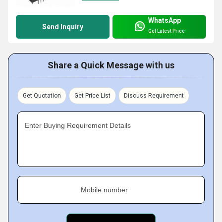
WhatsApp
Send Inquiry
Get Latest Price
Share a Quick Message with us
Get Quotation
Get Price List
Discuss Requirement
Enter Buying Requirement Details
Mobile number