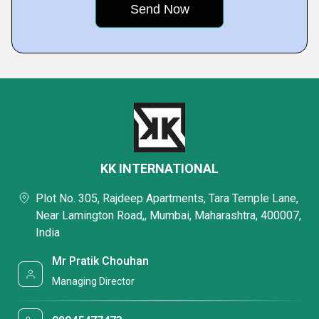
KK INTERNATIONAL
Plot No. 305, Rajdeep Apartments, Tara Temple Lane,
Near Lamington Road,, Mumbai, Maharashtra, 400007,
India
Mr Pratik Chouhan
Managing Director