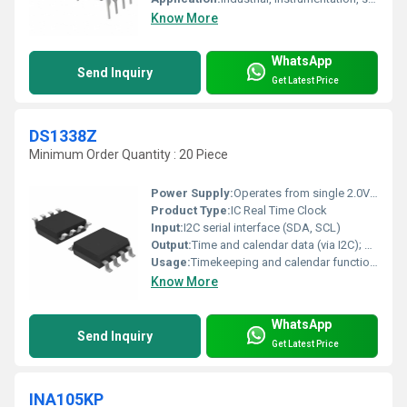
Know More
WhatsApp
Send Inquiry
Get Latest Price
DS1338Z
Minimum Order Quantity : 20 Piece
Power Supply:
Operates from single 2.0V to 5.5V supply
Product Type:
IC Real Time Clock
Input:
I2C serial interface (SDA, SCL)
Output:
Time and calendar data (via I2C); 32.768kHz output
Usage:
Timekeeping and calendar functions in embedded systems
Know More
WhatsApp
Send Inquiry
Get Latest Price
INA105KP