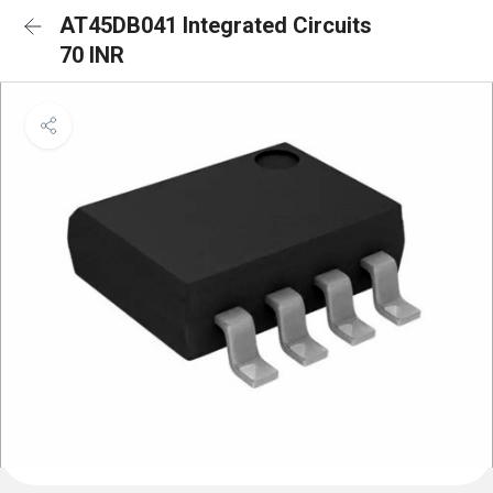
AT45DB041 Integrated Circuits
70 INR