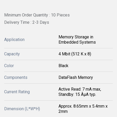
Minimum Order Quantity : 10 Pieces
Delivery Time : 2-3 Days
Memory Storage in
Application
Embedded Systems
Capacity
4 Mbit (512 K x 8)
Color
Black
Components
DataFlash Memory
Active Read: 7 mA max,
Current Rating
Standby: 15 ÂµA typ.
Approx. 8.65mm x 5.4mm x
Dimension (L*W*H)
2mm