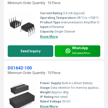
Minimum Order Quantity : 10 Piece
Current Rating:
0.6 mA (typical)
Operating Temperature:
0Â°C to +70Â°C
Product Type:
Instrumentation Amplifier IC
Input:
Differential
Capacity:
Single Channel
Know More
WhatsApp
Send Inquiry
Get Latest Price
DS1642-100
Minimum Order Quantity : 10 Piece
Power Supply:
Built-in Lithium Battery
Usage:
Data retention for memory applications
Weight:
Approx. 80g
IP Rating:
Not rated
Rated Voltage:
5V DC
Know More