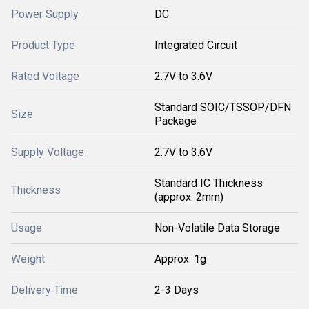
Power Supply
DC
Product Type
Integrated Circuit
Rated Voltage
2.7V to 3.6V
Standard SOIC/TSSOP/DFN
Size
Package
Supply Voltage
2.7V to 3.6V
Standard IC Thickness
Thickness
(approx. 2mm)
Usage
Non-Volatile Data Storage
Weight
Approx. 1g
Delivery Time
2-3 Days