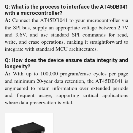
Q: What is the process to interface the AT45DB041
with a microcontroller?
A:
Connect the AT45DB041 to your microcontroller via
the SPI bus, supply an appropriate voltage between 2.7V
and 3.6V, and use standard SPI commands for read,
write, and erase operations, making it straightforward to
integrate with standard MCU architectures.
Q: How does the device ensure data integrity and
longevity?
A:
With up to 100,000 program/erase cycles per page
and minimum 20-year data retention, the AT45DB041 is
engineered to retain information over extended periods
and frequent usage, supporting critical applications
where data preservation is vital.