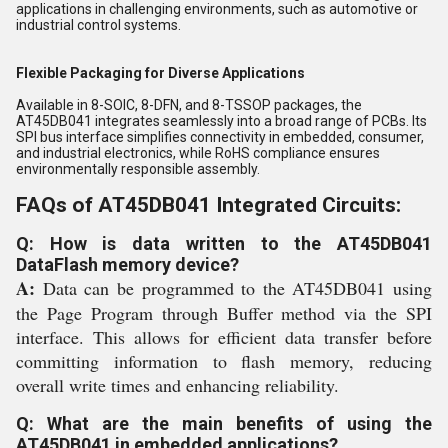
applications in challenging environments, such as automotive or
industrial control systems.
Flexible Packaging for Diverse Applications
Available in 8-SOIC, 8-DFN, and 8-TSSOP packages, the
AT45DB041 integrates seamlessly into a broad range of PCBs. Its
SPI bus interface simplifies connectivity in embedded, consumer,
and industrial electronics, while RoHS compliance ensures
environmentally responsible assembly.
FAQs of AT45DB041 Integrated Circuits:
Q: How is data written to the AT45DB041
DataFlash memory device?
A:
Data can be programmed to the AT45DB041 using
the Page Program through Buffer method via the SPI
interface. This allows for efficient data transfer before
committing information to flash memory, reducing
overall write times and enhancing reliability.
Q: What are the main benefits of using the
AT45DB041 in embedded applications?